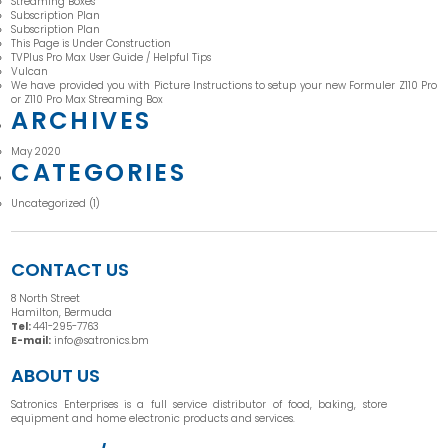
Streaming Boxes
Subscription Plan
Subscription Plan
This Page is Under Construction
TVPlus Pro Max User Guide / Helpful Tips
Vulcan
We have provided you with Picture Instructions to setup your new Formuler Z110 Pro
or Z110 Pro Max Streaming Box
ARCHIVES
May 2020
CATEGORIES
Uncategorized
(1)
CONTACT US
8 North Street
Hamilton, Bermuda
Tel:
441-295-7763
E-mail:
info@satronics.bm
ABOUT US
Satronics Enterprises is a full service distributor of food, baking, store
equipment and home electronic products and services.