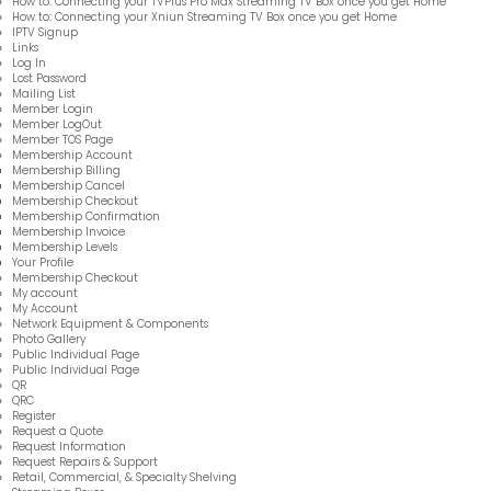
How to: Connecting your TVPlus Pro Max Streaming TV Box once you get Home
How to: Connecting your Xniun Streaming TV Box once you get Home
IPTV Signup
Links
Log In
Lost Password
Mailing List
Member Login
Member LogOut
Member TOS Page
Membership Account
Membership Billing
Membership Cancel
Membership Checkout
Membership Confirmation
Membership Invoice
Membership Levels
Your Profile
Membership Checkout
My account
My Account
Network Equipment & Components
Photo Gallery
Public Individual Page
Public Individual Page
QR
QRC
Register
Request a Quote
Request Information
Request Repairs & Support
Retail, Commercial, & Specialty Shelving