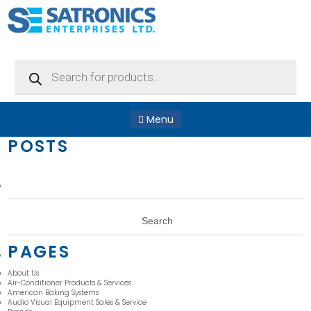
Products
search
Menu
POSTS
Search
for:
PAGES
About Us
Air-Conditioner Products & Services
American Baking Systems
Audio Visual Equipment Sales & Service