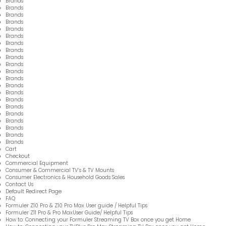
Brands
Brands
Brands
Brands
Brands
Brands
Brands
Brands
Brands
Brands
Brands
Brands
Brands
Brands
Brands
Brands
Brands
Brands
Brands
Brands
Brands
Cart
Checkout
Commercial Equipment
Consumer & Commercial TV’s & TV Mounts
Consumer Electronics & Household Goods Sales
Contact Us
Default Redirect Page
FAQ
Formuler Z10 Pro & Z10 Pro Max User guide / Helpful Tips
Formuler Z11 Pro & Pro MaxUser Guide/ Helpful Tips
How to: Connecting your Formuler Streaming TV Box once you get Home