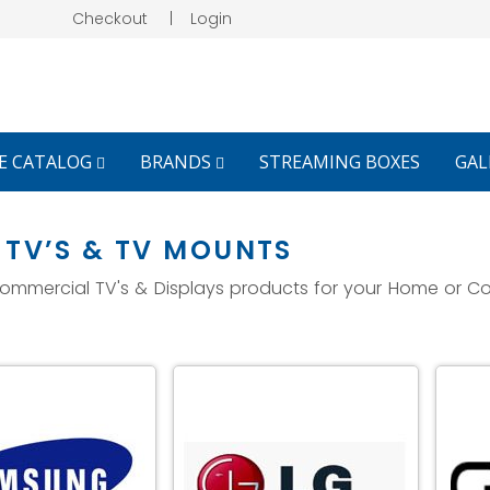
Checkout
|
Login
E CATALOG
BRANDS
STREAMING BOXES
GAL
TV’S & TV MOUNTS
 Commercial TV's & Displays products for your Home or C