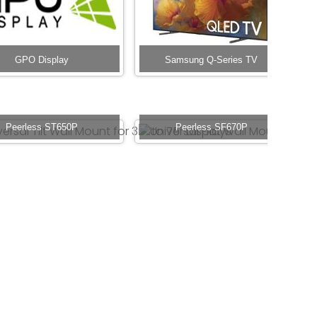
GPO Display
Samsung Q-Series TV
Peerless ST650P
Peerless SF670P