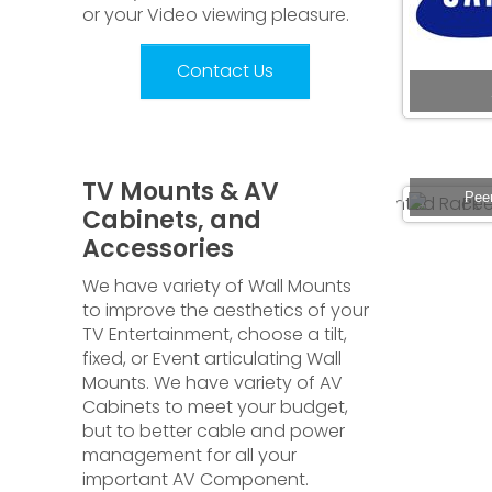
or your Video viewing pleasure.
Contact Us
TV Mounts & AV
 Power Strip
Rack 2USHELF-V Black 2U Vented Rack
Pee
Cabinets, and
Accessories
We have variety of Wall Mounts
to improve the aesthetics of your
TV Entertainment, choose a tilt,
fixed, or Event articulating Wall
Mounts. We have variety of AV
Cabinets to meet your budget,
but to better cable and power
management for all your
important AV Component.