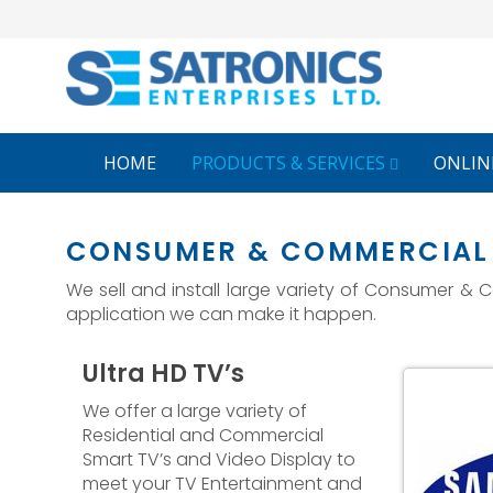
HOME
PRODUCTS & SERVICES
ONLIN
CONSUMER & COMMERCIAL 
We sell and install large variety of Consumer &
application we can make it happen.
Ultra HD TV’s
splay
GPO Video Wall
We offer a large variety of
Residential and Commercial
Smart TV’s and Video Display to
meet your TV Entertainment and