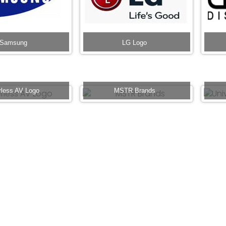
Samsung
LG Logo
rless AV Logo
MSTR Brands