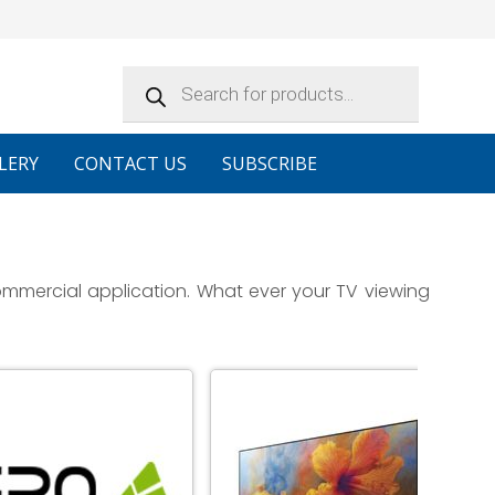
Products
search
LERY
CONTACT US
SUBSCRIBE
ommercial application. What ever your TV viewing