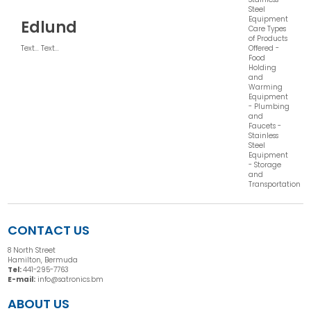
Steel
Equipment
Edlund
Care Types
of Products
Offered -
Text... Text...
Food
Holding
and
Warming
Equipment
- Plumbing
and
Faucets -
Stainless
Steel
Equipment
- Storage
and
Transportation
CONTACT US
8 North Street
Hamilton, Bermuda
Tel:
441-295-7763
E-mail:
info@satronics.bm
ABOUT US