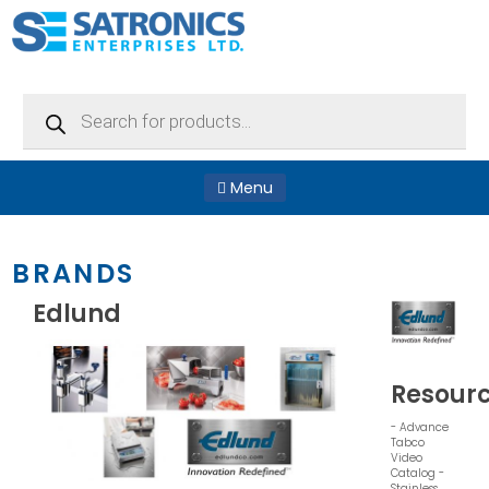
Products
search
Menu
BRANDS
Edlund
Resour
- Advance
Tabco
Video
Catalog -
Stainless