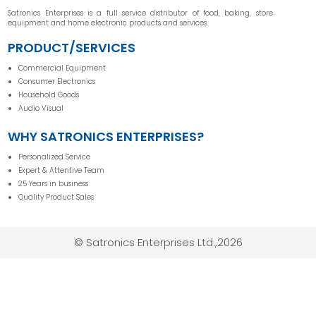
Satronics Enterprises is a full service distributor of food, baking, store
equipment and home electronic products and services.
PRODUCT/SERVICES
Commercial Equipment
Consumer Electronics
Household Goods
Audio Visual
WHY SATRONICS ENTERPRISES?
Personalized Service
Expert & Attentive Team
25 Years in business
Quality Product Sales
© Satronics Enterprises Ltd.,2026