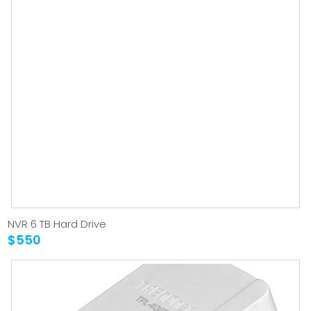
NVR 6 TB Hard Drive
$550