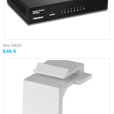
TEG-S82G
$46.5