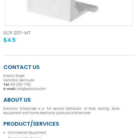
SCP 207-WT
$4.5
CONTACT US
8 North Street
Hamilton, Bermuda
Tel:
441-295-7763
E-mail:
info@satronics.bm
ABOUT US
Satronics Enterprises is a full service distributor of food, baking, store
equipment and home electronic products and services.
PRODUCT/SERVICES
Commercial Equipment