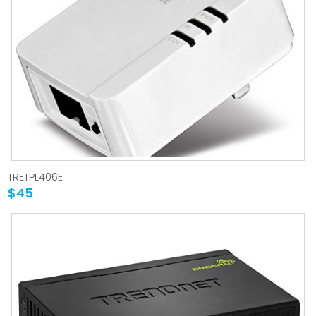
TRETPL406E
$45