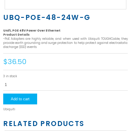
UBQ-POE-48-24W-G
Unifi, POE 48V Power Over Ethernet
Product Details
-PoE Adapters are highly reliable, and when used with Ubiquiti TOUGHCable, they
provide earth grounding and surge protection to help protect against electrostatic
discharge (ESD) events.
$36.50
3 in stock
UBQ-
POE-
48-
24W-
G
Add to cart
quantity
Ubiquiti
RELATED PRODUCTS