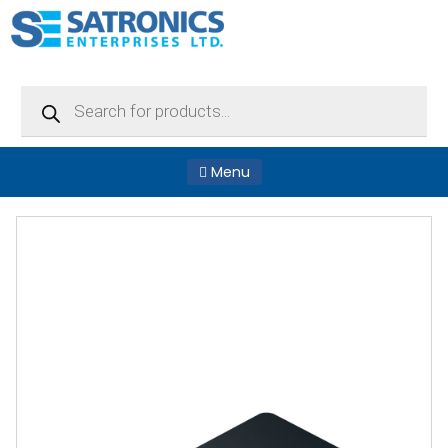
Products
search
Menu