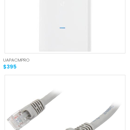
UAPACMPRO
$395