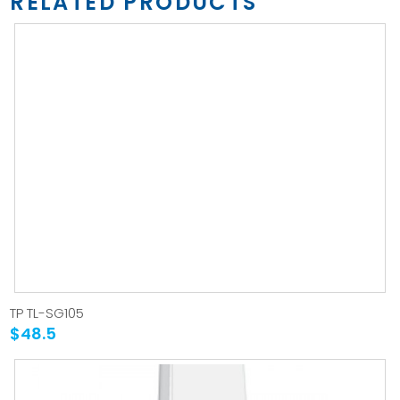
RELATED PRODUCTS
TP TL-SG105
$48.5