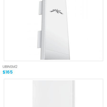
UBINSM2
$165