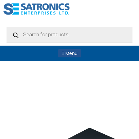
Products
search
Menu