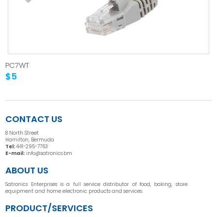
PC7WT
$5
CONTACT US
8 North Street
Hamilton, Bermuda
Tel:
441-295-7763
E-mail:
info@satronics.bm
ABOUT US
Satronics Enterprises is a full service distributor of food, baking, store
equipment and home electronic products and services.
PRODUCT/SERVICES