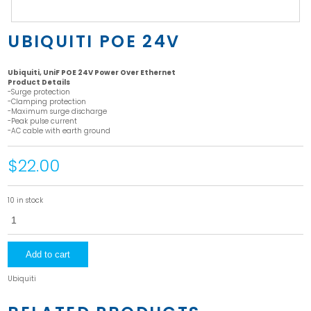
UBIQUITI POE 24V
Ubiquiti, UniF POE 24V Power Over Ethernet
Product Details
-Surge protection
-Clamping protection
-Maximum surge discharge
-Peak pulse current
-AC cable with earth ground
$22.00
10 in stock
Ubiquiti
POE
24V
quantity
Add to cart
Ubiquiti