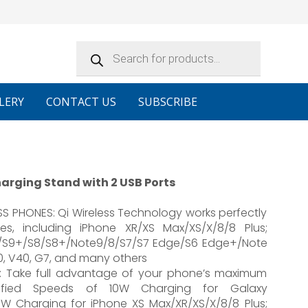
Products
search
LERY
CONTACT US
SUBSCRIBE
arging Stand with 2 USB Ports
 PHONES: Qi Wireless Technology works perfectly
es, including iPhone XR/XS Max/XS/X/8/8 Plus;
9/S9+/S8/S8+/Note9/8/S7/S7 Edge/S6 Edge+/Note
30, V40, G7, and many others
: Take full advantage of your phone’s maximum
tified Speeds of 10W Charging for Galaxy
W Charging for iPhone XS Max/XR/XS/X/8/8 Plus;