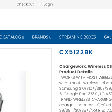
Checkout
|
Login
E CATALOG
BRANDS
STREAMING BOXES
GAL
CX5122BK
Chargeworx, Wireless Ch
Product Details
-WORKS WITH MOST WIRELESS
with most wireless phon
Samsung S10/S10+/S10E/S
5; Google Pixel 3/3XL, LG V
-RAPID WIRELESS CHARGING
charge speeds: Qi-Cer
S9/S9+/S8/S8+/Note 8; 7.5