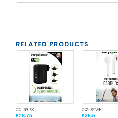
RELATED PRODUCTS
CX2510BK
CX9021WH
$28.75
$38.5