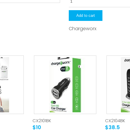
quantity
Add to cart
Chargeworx
CX2101BK
CX2104BK
$10
$38.5