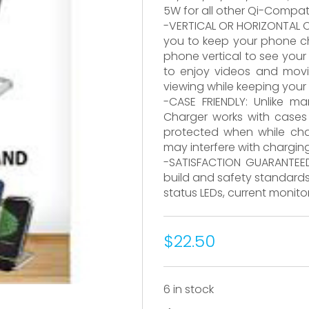
5W for all other Qi-Compat
-VERTICAL OR HORIZONTAL C
you to keep your phone cha
phone vertical to see your n
to enjoy videos and movie
viewing while keeping your
-CASE FRIENDLY: Unlike m
Charger works with case
protected when while cha
may interfere with chargin
-SATISFACTION GUARANTEED
build and safety standards,
status LEDs, current monit
$22.50
6 in stock
CX5122BK