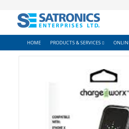
HOME
PRODUCTS & SERVICES
ONLIN