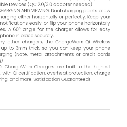
ible Devices (QC 2.0/3.0 adapter needed)
HARGING AND VIEWING: Dual charging points allow
rging either horizontally or perfectly. Keep your
otifications easily, or flip your phone horizontally
s. A 60° angle for the charger allows for easy
 phone in place securely.
any other chargers, the ChargeWorx Qi Wireless
s up to 3mm thick, so you can keep your phone
rging (Note, metal attachments or credit cards
g)
: ChargeWorx Chargers are built to the highest
 with Qi certification, overheat protection, charge
oring, and more. Satisfaction Guaranteed!