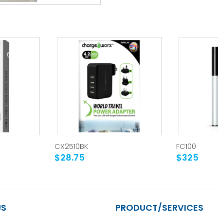
CX2510BK
FC100
$28.75
$325
US
PRODUCT/SERVICES