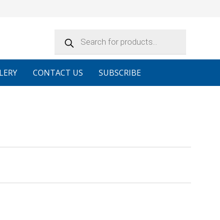
Products
search
LERY
CONTACT US
SUBSCRIBE