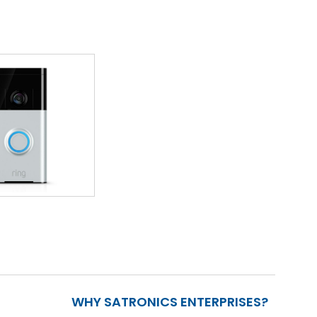
WHY SATRONICS ENTERPRISES?