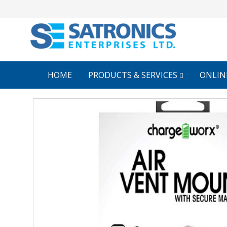
HOME
PRODUCTS & SERVICES
ONLIN