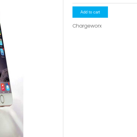
quantity
Add to cart
Chargeworx