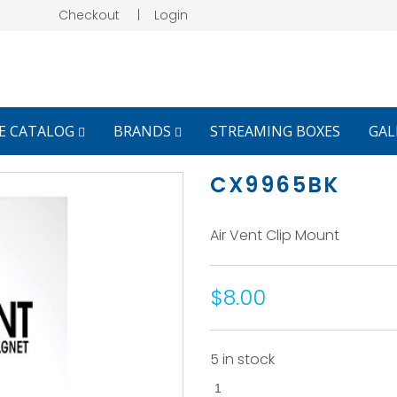
Checkout
|
Login
E CATALOG
BRANDS
STREAMING BOXES
GAL
CX9965BK
Air Vent Clip Mount
$8.00
5 in stock
CX9965BK