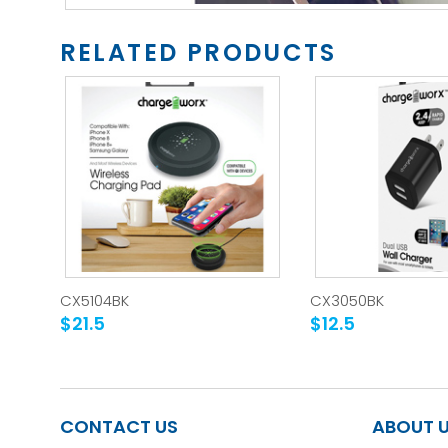
RELATED PRODUCTS
CX5104BK
CX3050BK
$21.5
$12.5
CONTACT US
ABOUT 