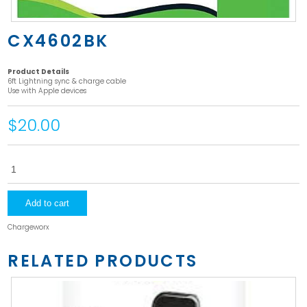
CX4602BK
Product Details
6ft Lightning sync & charge cable
Use with Apple devices
$20.00
CX4602BK
quantity
Add to cart
Chargeworx
RELATED PRODUCTS