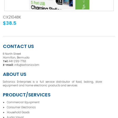
CX2104BK
$38.5
CONTACT US
8 North Street
Hamilton, Bermuda
Tel:
441-295-7763
E-mail:
info@satronics.bm
ABOUT US
Satronics Enterprises is a full service distributor of food, baking, store
equipment and home electronic products and services.
PRODUCT/SERVICES
Commercial Equipment
Consumer Electronics
Household Goods
Audio Visual