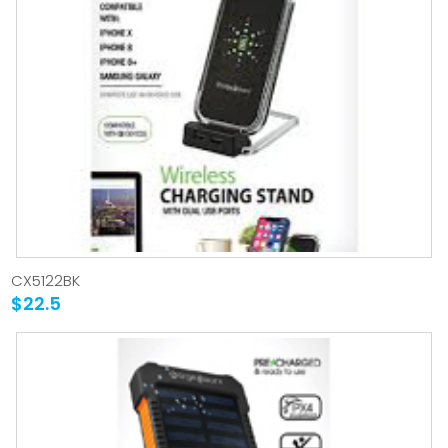
CX5122BK
$22.5