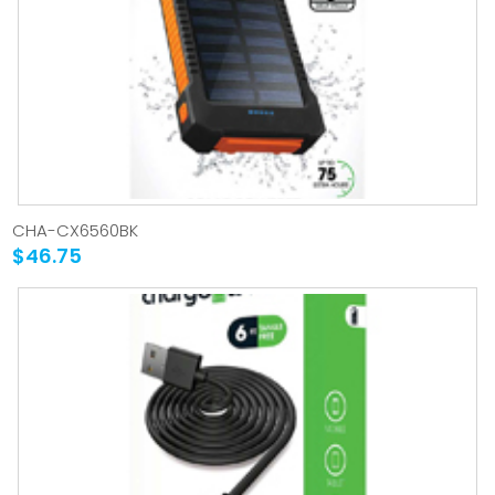
CHA-CX6560BK
$46.75