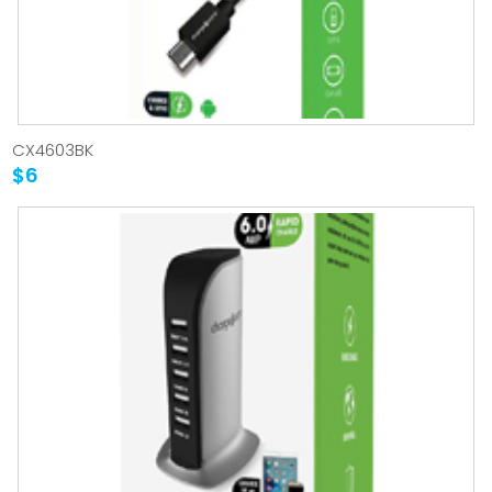
CX4603BK
$6