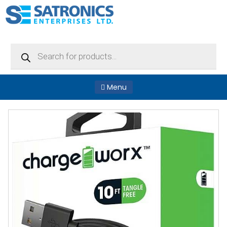
Products
search
Menu