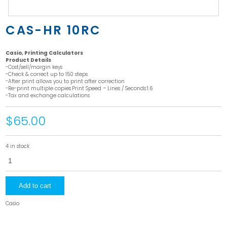
CAS-HR 10RC
Casio, Printing Calculators
Product Details
-Cost/sell/margin keys
-Check & correct up to 150 steps
-After print allows you to print after correction
-Re-print multiple copies.Print Speed – Lines / Seconds:1.6
-Tax and exchange calculations
$65.00
4 in stock
CAS-
HR
10RC
quantity
Add to cart
Casio