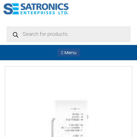
Products
search
Menu