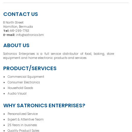
CONTACT US
8 North Street
Hamilton, Bermuda
Tel:
441-295-7763
E-mail:
info@satronics.bm
ABOUT US
Satronics Enterprises is a full service distributor of food, baking, store
equipment and home electronic products and services.
PRODUCT/SERVICES
Commercial Equipment
Consumer Electronics
Household Goods
Audio Visual
WHY SATRONICS ENTERPRISES?
Personalized Service
Expert & Attentive Team
25 Years in business
Quality Product Sales