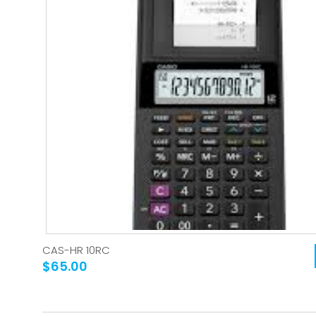
CAS-HR 10RC
$65.00