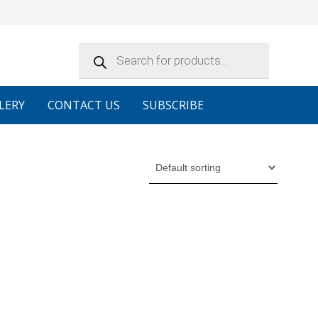
Products
search
LERY
CONTACT US
SUBSCRIBE