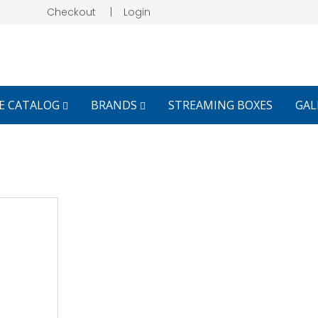
Checkout
|
Login
E CATALOG
BRANDS
STREAMING BOXES
GAL