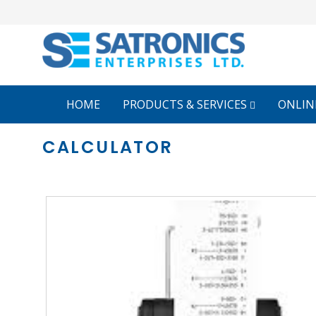
HOME
PRODUCTS & SERVICES
ONLIN
CALCULATOR