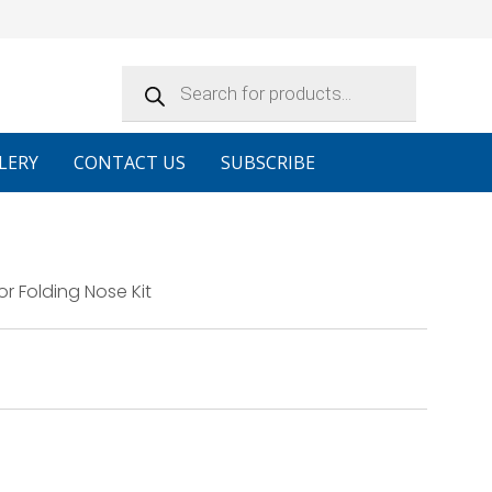
Products
search
LERY
CONTACT US
SUBSCRIBE
 Folding Nose Kit