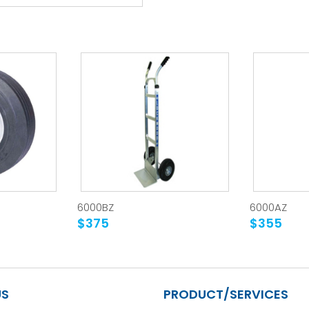
6000BZ
6000AZ
$375
$355
US
PRODUCT/SERVICES