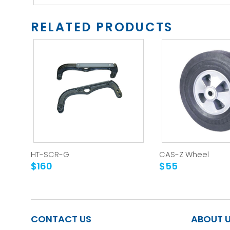
RELATED PRODUCTS
HT-SCR-G
CAS-Z Wheel
$160
$55
CONTACT US
ABOUT 