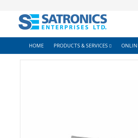
HOME
PRODUCTS & SERVICES
ONLIN