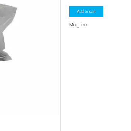
quantity
Add to cart
Magline