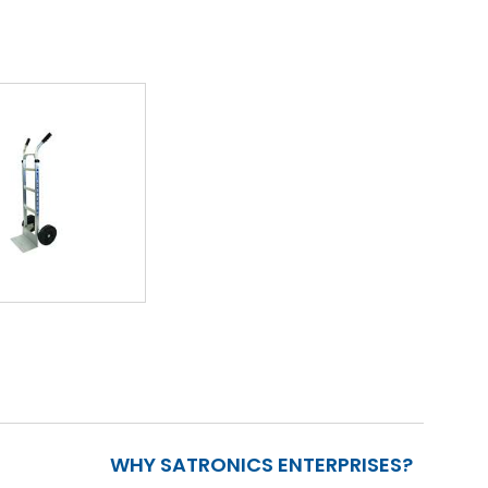
WHY SATRONICS ENTERPRISES?