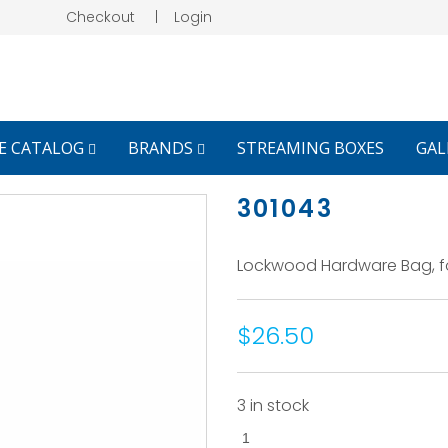
Checkout
|
Login
E CATALOG
BRANDS
STREAMING BOXES
GAL
301043
Lockwood Hardware Bag, for
$26.50
3 in stock
301043