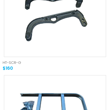
HT-SCR-G
$160