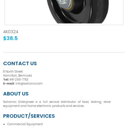
4K0324
$38.5
CONTACT US
8 North Street
Hamilton, Bermuda
Tel:
441-295-7763
E-mail:
info@satronics.bm
ABOUT US
Satronics Enterprises is a full service distributor of food, baking, store
equipment and home electronic products and services.
PRODUCT/SERVICES
Commercial Equipment