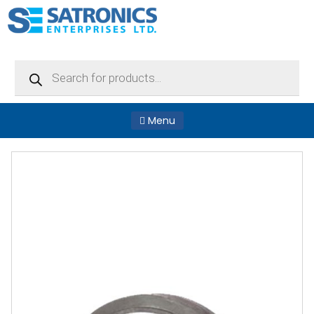
Products
search
Menu