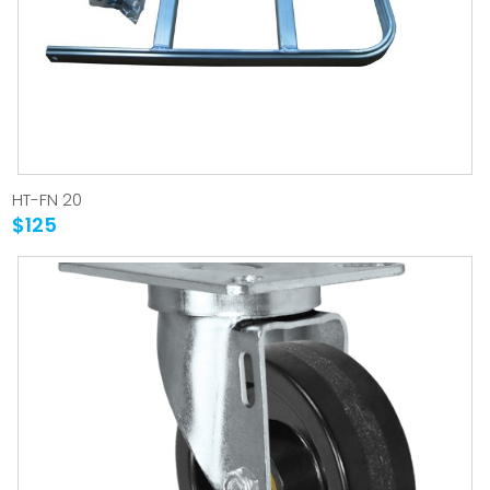
HT-FN 20
$125