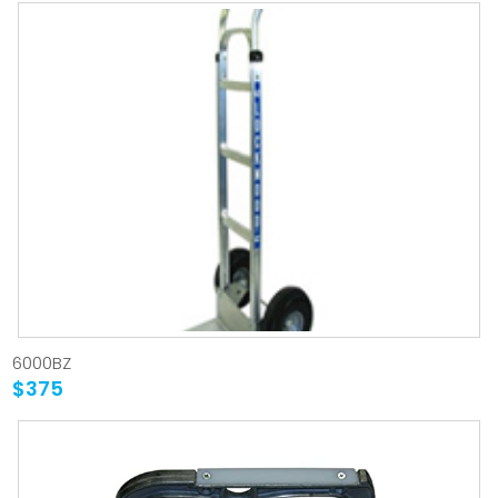
6000BZ
$375