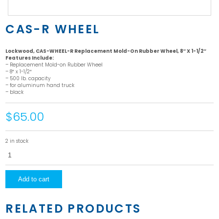
CAS-R WHEEL
Lockwood, CAS-WHEEL-R Replacement Mold-On Rubber Wheel, 8″ X 1-1/2″
Features Include:
– Replacement Mold-on Rubber Wheel
– 8″ x 1-1/2″
– 500 lb. capacity
– for aluminum hand truck
– black
$65.00
2 in stock
CAS-
R
Wheel
quantity
Add to cart
RELATED PRODUCTS