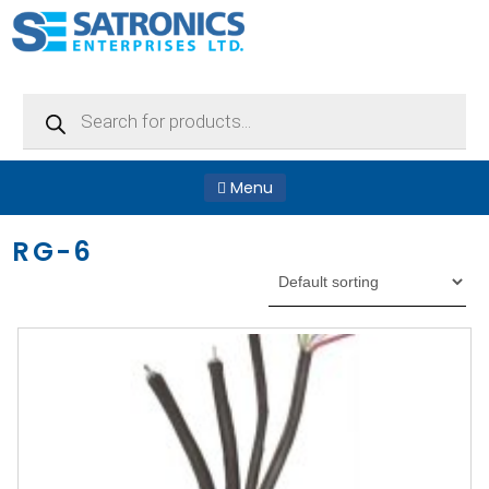
Products
search
Menu
RG-6