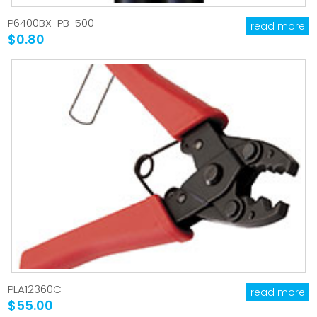
P6400BX-PB-500
read more
$0.80
PLA12360C
read more
$55.00