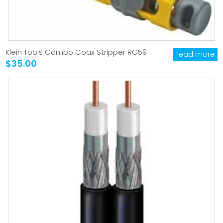
Klein Tools Combo Coax Stripper RG59
read more
$35.00