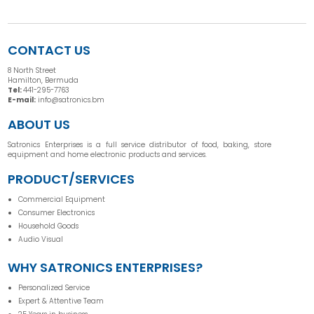
CONTACT US
8 North Street
Hamilton, Bermuda
Tel:
441-295-7763
E-mail:
info@satronics.bm
ABOUT US
Satronics Enterprises is a full service distributor of food, baking, store
equipment and home electronic products and services.
PRODUCT/SERVICES
Commercial Equipment
Consumer Electronics
Household Goods
Audio Visual
WHY SATRONICS ENTERPRISES?
Personalized Service
Expert & Attentive Team