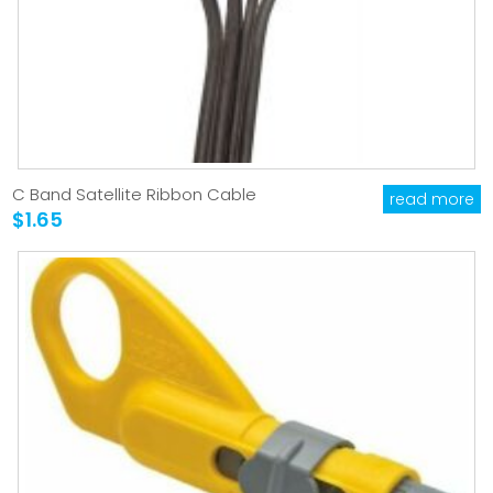
C Band Satellite Ribbon Cable
read more
$1.65