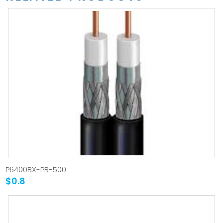
P6400BX-PB-500
$0.8