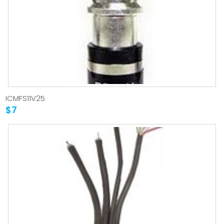
ICMFS11V25
$7