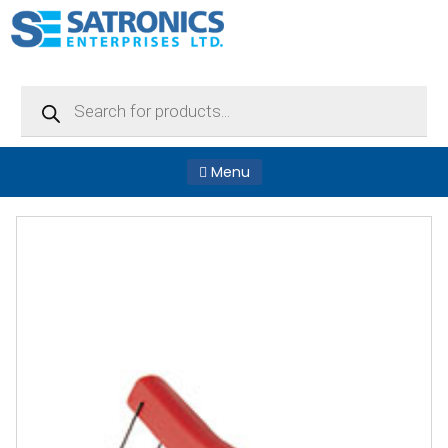
Products
search
Menu