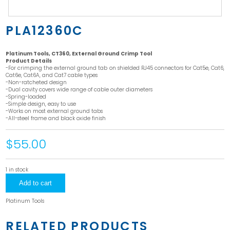
PLA12360C
Platinum Tools, CT360, External Ground Crimp Tool
Product Details
-For crimping the external ground tab on shielded RJ45 connectors for Cat5e, Cat6,
Cat6e, Cat6A, and Cat7 cable types
-Non-ratcheted design
-Dual cavity covers wide range of cable outer diameters
-Spring-loaded
-Simple design, easy to use
-Works on most external ground tabs
-All-steel frame and black oxide finish
$55.00
1 in stock
PLA12360C
Add to cart
quantity
Platinum Tools
RELATED PRODUCTS