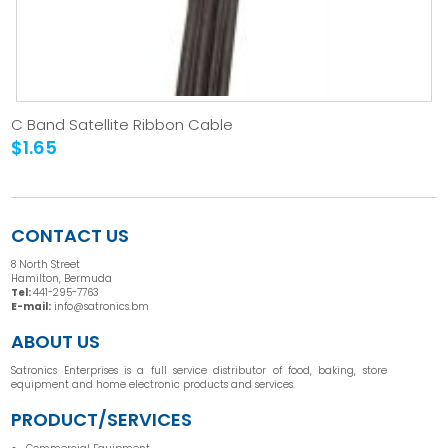
C Band Satellite Ribbon Cable
$1.65
CONTACT US
8 North Street
Hamilton, Bermuda
Tel:
441-295-7763
E-mail:
info@satronics.bm
ABOUT US
Satronics Enterprises is a full service distributor of food, baking, store
equipment and home electronic products and services.
PRODUCT/SERVICES