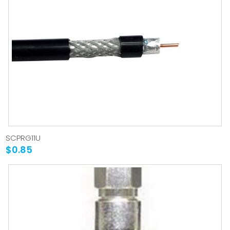
SCPRG11U
$0.85