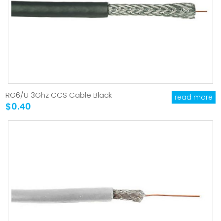
RG6/U 3Ghz CCS Cable Black
read more
$0.40