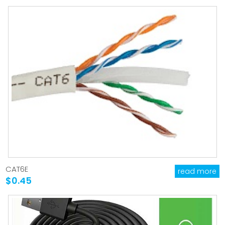
CAT6E
read more
$0.45