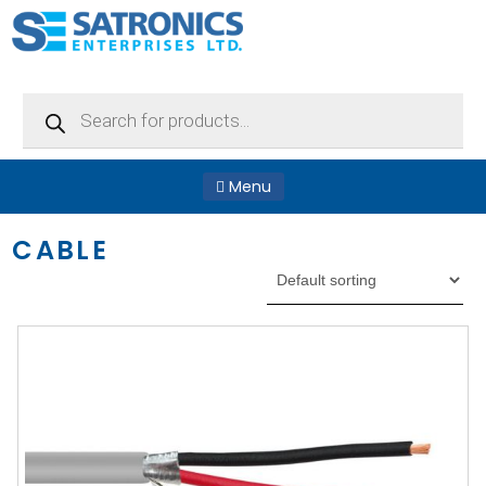
Products
search
Menu
CABLE