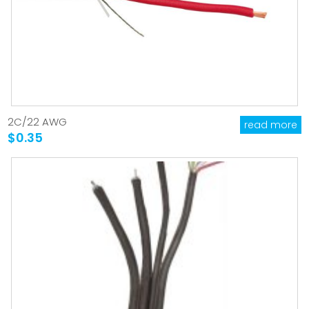
2C/22 AWG
read more
$0.35