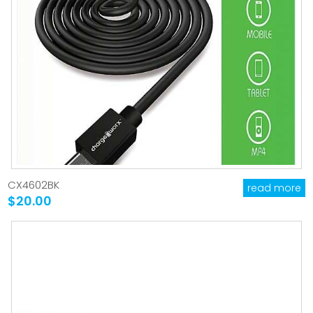
CX4602BK
read more
$20.00