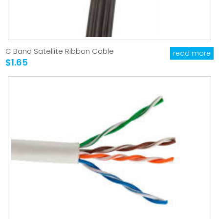
C Band Satellite Ribbon Cable
read more
$1.65