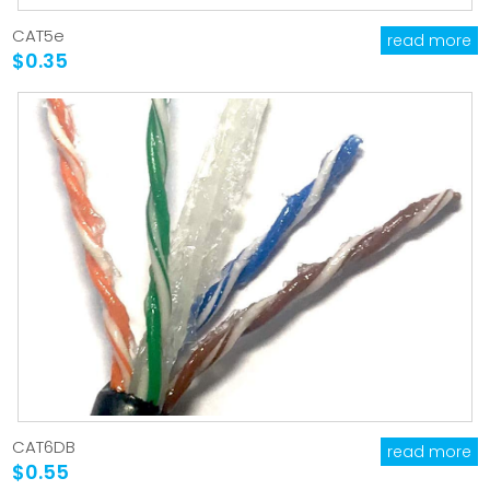
CAT5e
read more
$0.35
CAT6DB
read more
$0.55