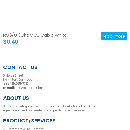
RG6/U 3Ghz CCS Cable White
read more
$0.40
CONTACT US
8 North Street
Hamilton, Bermuda
Tel:
441-295-7763
E-mail:
info@satronics.bm
ABOUT US
Satronics Enterprises is a full service distributor of food, baking, store
equipment and home electronic products and services.
PRODUCT/SERVICES
Commercial Equipment