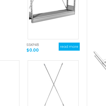
SSKP48
read more
$0.00