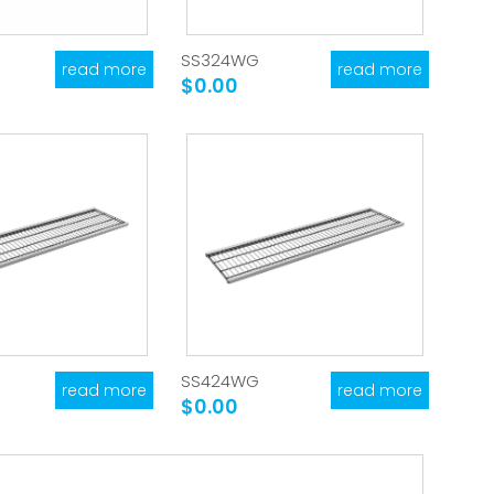
SS324WG
read more
read more
$0.00
SS424WG
read more
read more
$0.00