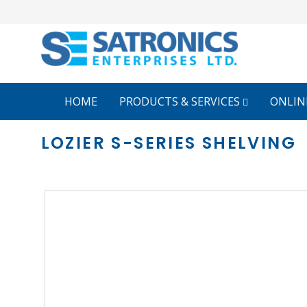
HOME
PRODUCTS & SERVICES
ONLIN
LOZIER S-SERIES SHELVING