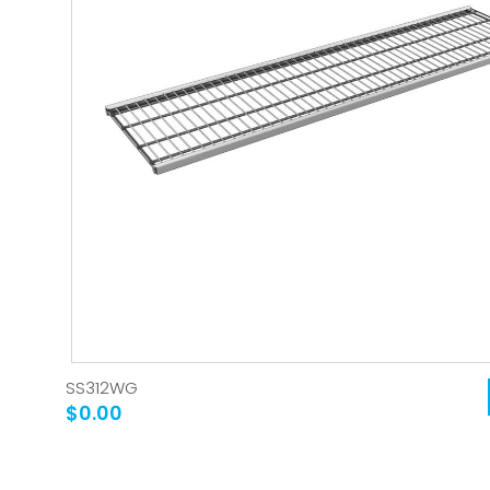
SS312WG
$0.00