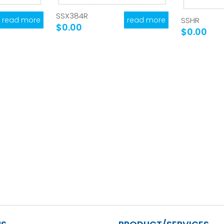
SSX384R
read more
read more
SSHR
$0.00
$0.00