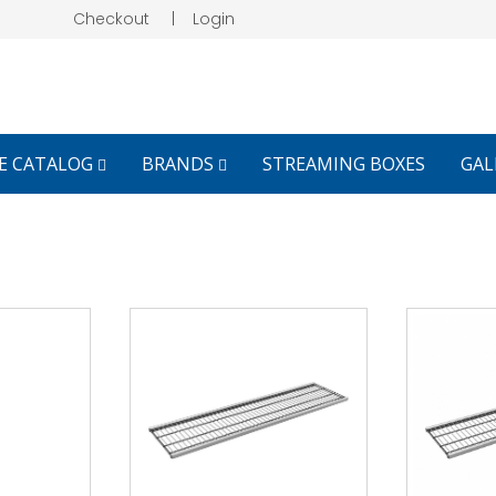
Checkout
|
Login
E CATALOG
BRANDS
STREAMING BOXES
GAL