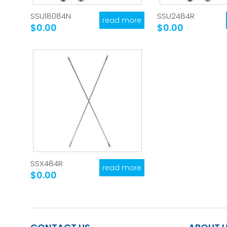
SSU18084N
SSU2484R
read more
$0.00
$0.00
SSX484R
read more
$0.00