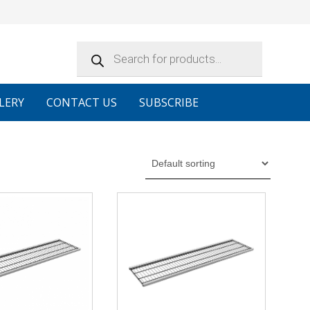
Products
search
LERY
CONTACT US
SUBSCRIBE