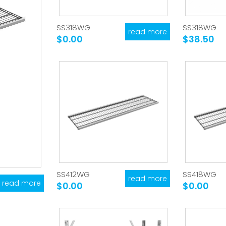
SS318WG
SS318WG
read more
$0.00
$38.50
SS412WG
SS418WG
read more
read more
$0.00
$0.00