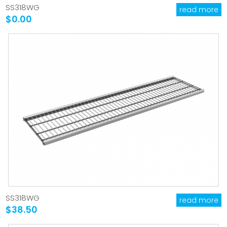
SS318WG
read more
$0.00
SS318WG
read more
$38.50