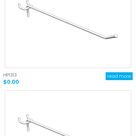
HP1313
read more
$0.00