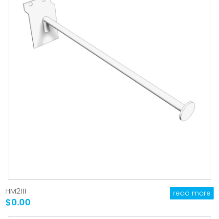
HM2111
read more
$0.00