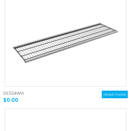
SS324WG
read more
$0.00