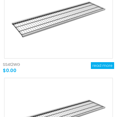
SS412WG
read more
$0.00