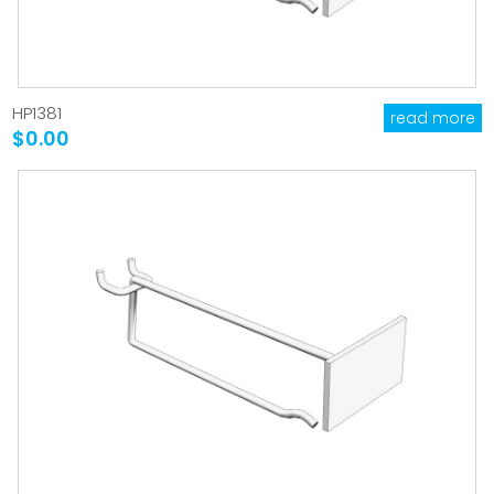
HP1381
read more
$0.00