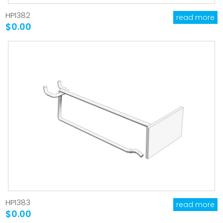
HP1382
read more
$0.00
HP1383
read more
$0.00