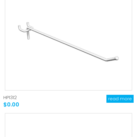
HP1312
read more
$0.00