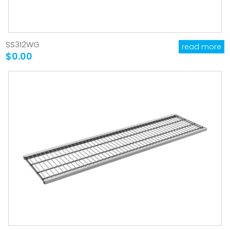
SS312WG
read more
$0.00