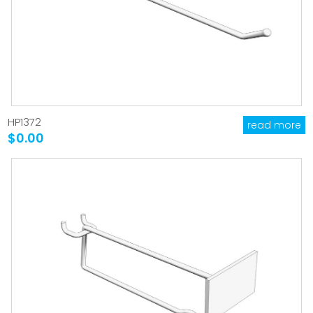
HP1372
read more
$0.00