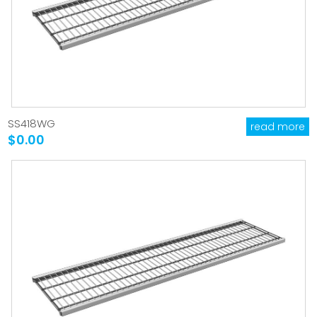
SS418WG
read more
$0.00