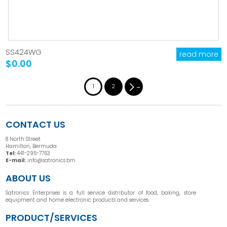
SS424WG
read more
$0.00
1
2
→
CONTACT US
8 North Street
Hamilton, Bermuda
Tel:
441-295-7763
E-mail:
info@satronics.bm
ABOUT US
Satronics Enterprises is a full service distributor of food, baking, store
equipment and home electronic products and services.
PRODUCT/SERVICES