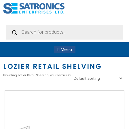
Products
search
Menu
LOZIER RETAIL SHELVING
Providing Lozier Retail Shelving, your Retail Convenient Store, or Supermarket