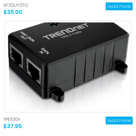
SF32UY3TQ
read more
$35.00
TPE113GI
read more
$37.95