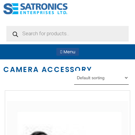
Products
search
Menu
CAMERA ACCESSORY