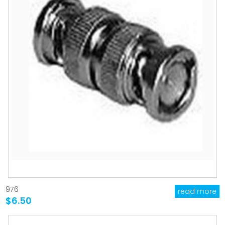
976
read more
$6.50