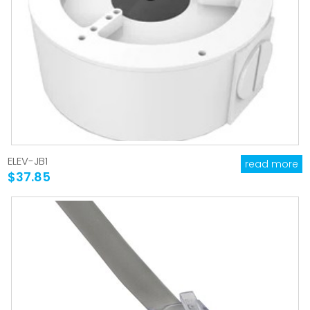
ELEV-JB1
read more
$37.85