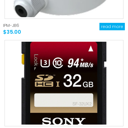
IPM-JB6
read more
$35.00