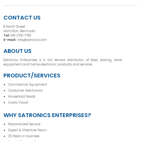
CONTACT US
8 North Street
Hamilton, Bermuda
Tel:
441-295-7763
E-mail:
info@satronics.bm
ABOUT US
Satronics Enterprises is a full service distributor of food, baking, store
equipment and home electronic products and services.
PRODUCT/SERVICES
Commercial Equipment
Consumer Electronics
Household Goods
Audio Visual
WHY SATRONICS ENTERPRISES?
Personalized Service
Expert & Attentive Team
25 Years in business