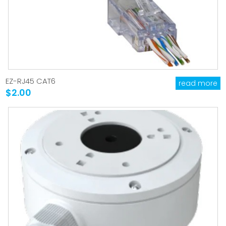
EZ-RJ45 CAT6
read more
$2.00