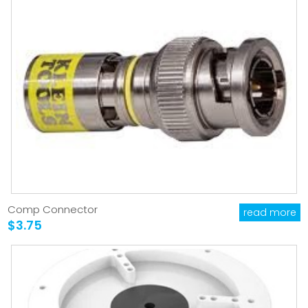
Comp Connector
read more
$3.75