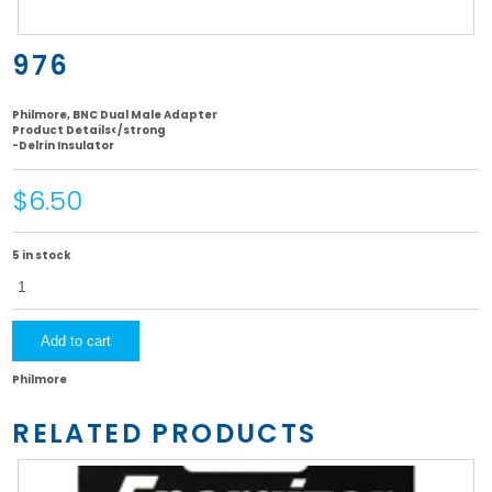
976
Philmore, BNC Dual Male Adapter
Product Details</strong
-Delrin Insulator
$6.50
5 in stock
976
quantity
Add to cart
Philmore
RELATED PRODUCTS