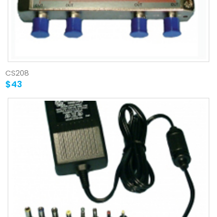
CS208
$43