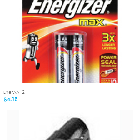
EnerAA-2
$4.15