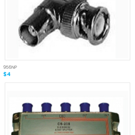
956NP
$4