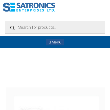
Products
search
Menu