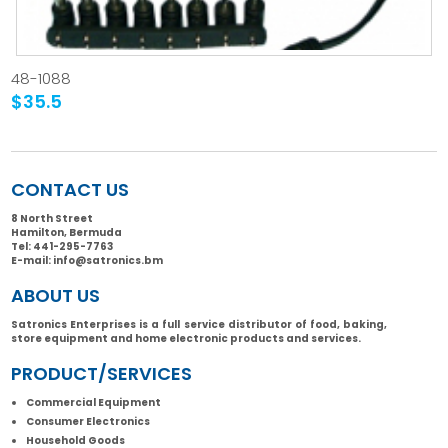
48-1088
$35.5
CONTACT US
8 North Street
Hamilton, Bermuda
Tel:
441-295-7763
E-mail:
info@satronics.bm
ABOUT US
Satronics Enterprises is a full service distributor of food, baking,
store equipment and home electronic products and services.
PRODUCT/SERVICES
Commercial Equipment
Consumer Electronics
Household Goods