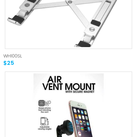
WH100SL
$25