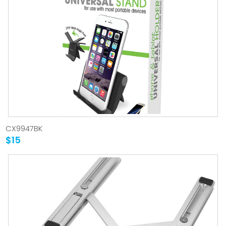
CX9947BK
$15