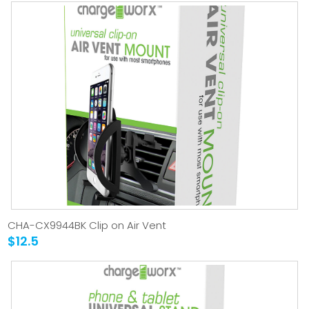
CHA-CX9944BK Clip on Air Vent
$12.5