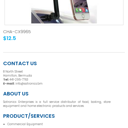
CHA-CX9965
$12.5
CONTACT US
8 North Street
Hamilton, Bermuda
Tel:
441-295-7763
E-mail:
info@satronics.bm
ABOUT US
Satronics Enterprises is a full service distributor of food, baking, store
equipment and home electronic products and services.
PRODUCT/SERVICES
Commercial Equipment