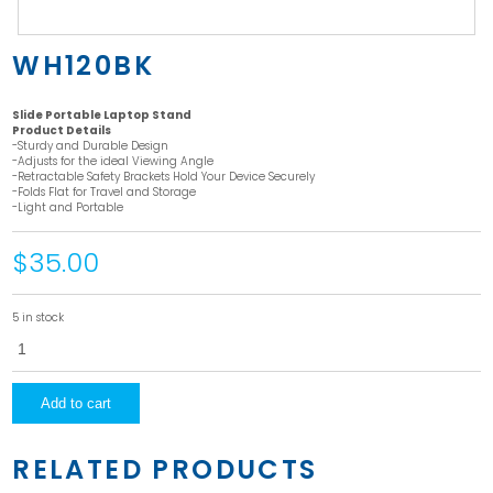
WH120BK
Slide Portable Laptop Stand
Product Details
-Sturdy and Durable Design
-Adjusts for the ideal Viewing Angle
-Retractable Safety Brackets Hold Your Device Securely
-Folds Flat for Travel and Storage
-Light and Portable
$35.00
5 in stock
WH120BK
quantity
Add to cart
RELATED PRODUCTS