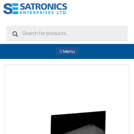
Products
search
Menu