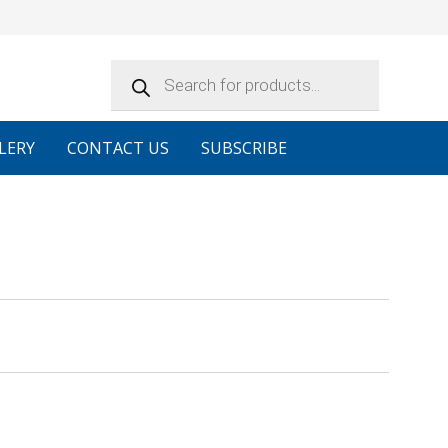
Products
search
LERY
CONTACT US
SUBSCRIBE