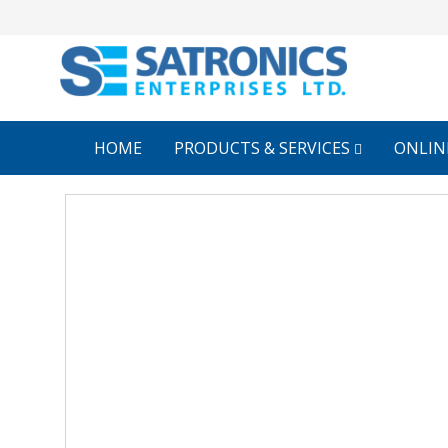
HOME
PRODUCTS & SERVICES
ONLIN