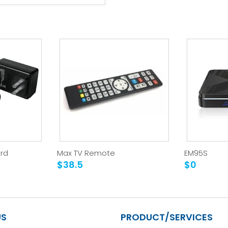
rd
Max TV Remote
EM95S
$38.5
$0
US
PRODUCT/SERVICES