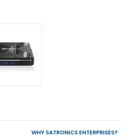
WHY SATRONICS ENTERPRISES?