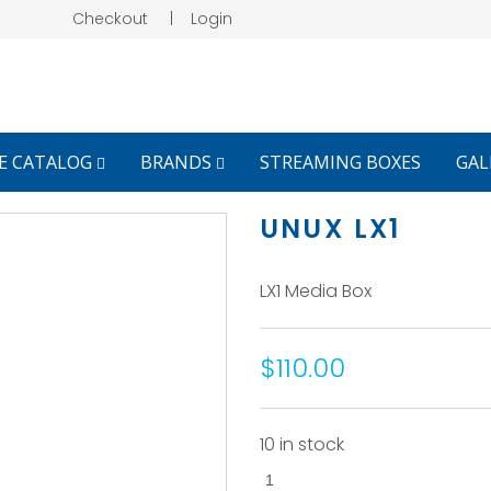
Checkout
|
Login
E CATALOG
BRANDS
STREAMING BOXES
GAL
UNUX LX1
LX1 Media Box
$110.00
10 in stock
UNUX