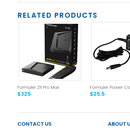
RELATED PRODUCTS
Formuler Z11 Pro Max
Formuler Power Co
$325
$25.5
CONTACT US
ABOUT 