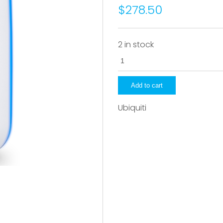
$278.50
2 in stock
UDM-
B-
US
Add to cart
quantity
Ubiquiti