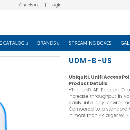
Checkout
|
Login
E CATALOG
BRANDS
STREAMING BOXES
GAL
UDM-B-US
Ubiquiti, Unifi Access P
Product Details
-The UniFi AP BeaconHD i
increase throughput in yo
easily into any environm
Compared to a standard Wi
in more than 4x larger Wi-