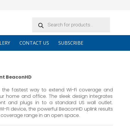
Products
search
LERY
CONTACT US
SUBSCRIBE
oint BeaconHD
s the fastest way to extend Wi-Fi coverage and
ur home and office. The sleek design integrates
ent and plugs in to a standard US wall outlet.
-Fi device, the powerful BeaconHD uplink results
Fi coverage range in an open space.