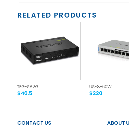
RELATED PRODUCTS
TEG-S82G
US-8-60W
$46.5
$220
CONTACT US
ABOUT 