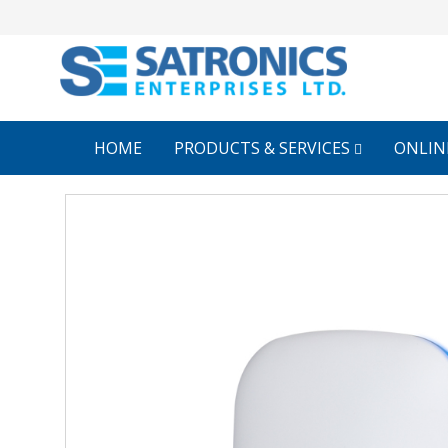
HOME
PRODUCTS & SERVICES
ONLIN