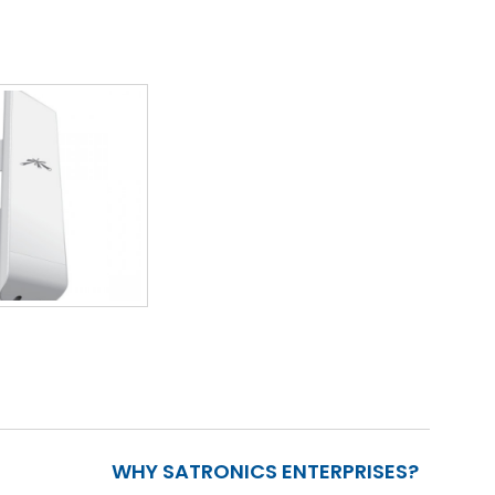
WHY SATRONICS ENTERPRISES?