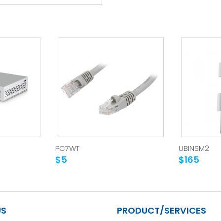
PC7WT
UBINSM2
$5
$165
US
PRODUCT/SERVICES