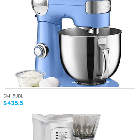
SM-50BL
$435.5