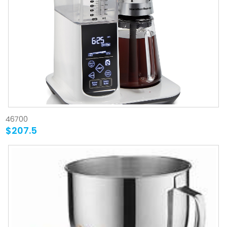
46700
$207.5