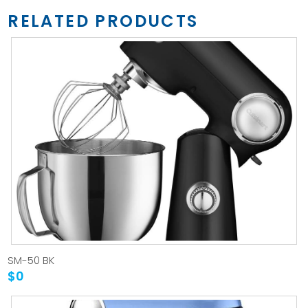
RELATED PRODUCTS
SM-50 BK
$0