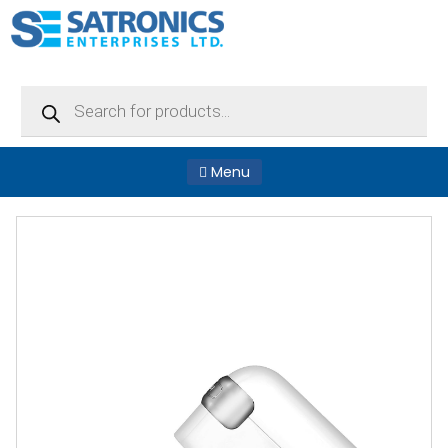
Products
search
Menu