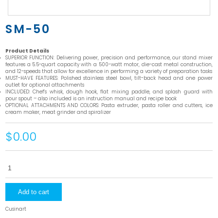
SM-50
Product Details
SUPERIOR FUNCTION: Delivering power, precision and performance, our stand mixer
features a 5.5-quart capacity with a 500-watt motor, die-cast metal construction,
and 12-speeds that allow for excellence in performing a variety of preparation tasks
MUST-HAVE FEATURES: Polished stainless steel bowl, tilt-back head and one power
outlet for optional attachments
INCLUDED: Chef’s whisk, dough hook, flat mixing paddle, and splash guard with
pour spout – also included is an instruction manual and recipe book
OPTIONAL ATTACHMENTS AND COLORS: Pasta extruder, pasta roller and cutters, ice
cream maker, meat grinder and spiralizer
$0.00
SM-
50
quantity
Add to cart
Cusinart