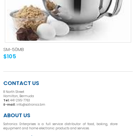
SM-50MB
$105
CONTACT US
8 North Street
Hamilton, Bermuda
Tel:
441-295-7763
E-mail:
info@satronics.bm
ABOUT US
Satronics Enterprises is a full service distributor of food, baking, store
equipment and home electronic products and services.