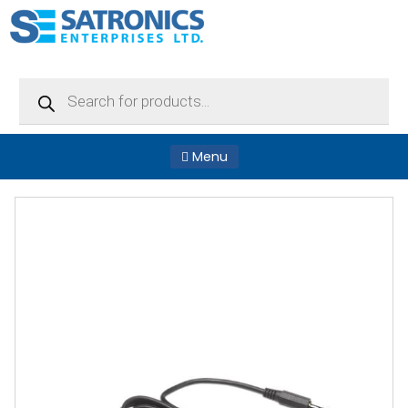
Products
search
Menu