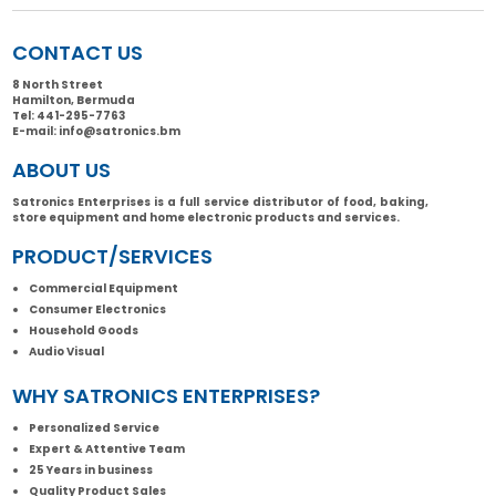
CONTACT US
8 North Street
Hamilton, Bermuda
Tel:
441-295-7763
E-mail:
info@satronics.bm
ABOUT US
Satronics Enterprises is a full service distributor of food, baking,
store equipment and home electronic products and services.
PRODUCT/SERVICES
Commercial Equipment
Consumer Electronics
Household Goods
Audio Visual
WHY SATRONICS ENTERPRISES?
Personalized Service
Expert & Attentive Team
25 Years in business
Quality Product Sales