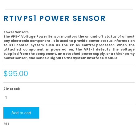
RTIVPS1 POWER SENSOR
Power Sensors
The VPS-1 Voltage Power Sensor monitors the on and off status of almost
any electronic component. It is used to provide power status information
to RTI control system such as the XP-6s control processor. When the
attached component is powered on, the VPS-1 detects the voltage
supplied from the component, an attached power supply, or a third-party
power sensor, and sends a signal to the System Interface Module.
$95.00
2 in stock
RTIVPS1
Power
Sensor
quantity
Add to cart
RTI