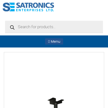
Products
search
Menu