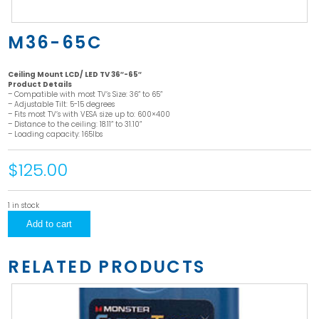
M36-65C
Ceiling Mount LCD/ LED TV 36″-65″
Product Details
– Compatible with most TV’s Size: 36” to 65”
– Adjustable Tilt: 5-15 degrees
– Fits most TV’s with VESA size up to: 600×400
– Distance to the ceiling: 18.11” to 31.10”
– Loading capacity: 165lbs
$125.00
1 in stock
M36-
Add to cart
65C
quantity
RELATED PRODUCTS