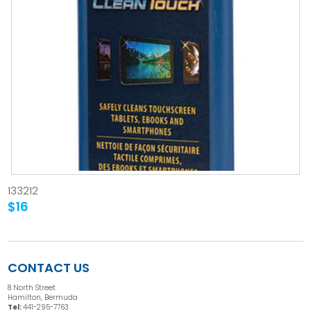
133212
$16
CONTACT US
8 North Street
Hamilton, Bermuda
Tel:
441-295-7763