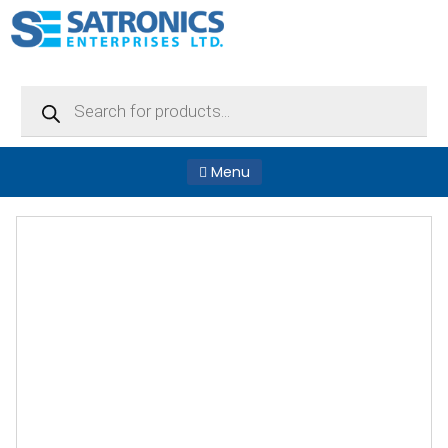
Products
search
Menu