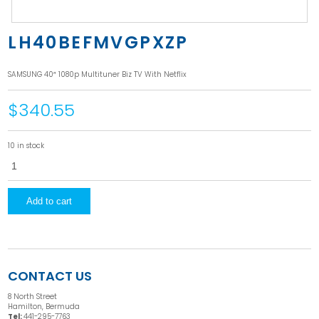
LH40BEFMVGPXZP
SAMSUNG 40″ 1080p Multituner Biz TV With Netflix
$340.55
10 in stock
LH40BEFMVGPXZP
quantity
Add to cart
CONTACT US
8 North Street
Hamilton, Bermuda
Tel:
441-295-7763