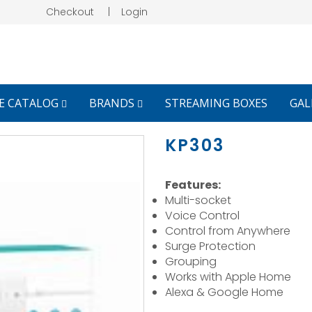
Checkout
|
Login
E CATALOG
BRANDS
STREAMING BOXES
GAL
KP303
Features:
Multi-socket
Voice Control
Control from Anywhere
Surge Protection
Grouping
Works with Apple Home
Alexa & Google Home