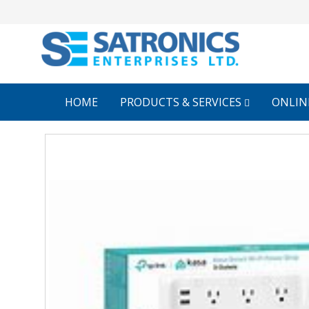
HOME
PRODUCTS & SERVICES
ONLIN