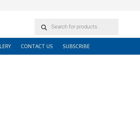
Products
search
LERY
CONTACT US
SUBSCRIBE