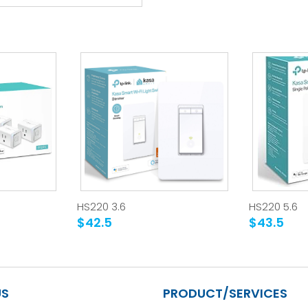
HS220 3.6
HS220 5.6
$42.5
$43.5
US
PRODUCT/SERVICES