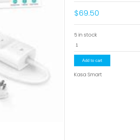
$69.50
5 in stock
KP303
quantity
Add to cart
Kasa Smart