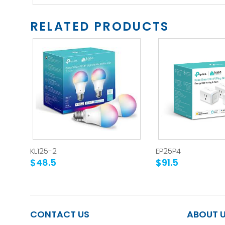
RELATED PRODUCTS
KL125-2
EP25P4
$48.5
$91.5
CONTACT US
ABOUT 