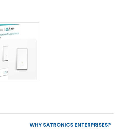
WHY SATRONICS ENTERPRISES?