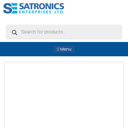
Products
search
Menu