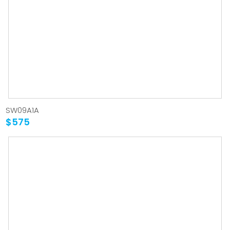
SW09A1A
$575