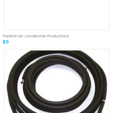
Fredrich Air-conditioner Productions
$0