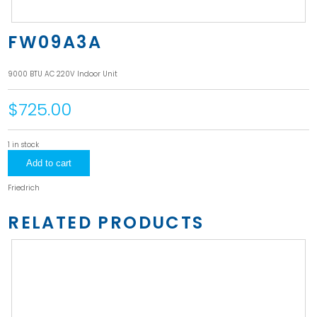
FW09A3A
9000 BTU AC 220V Indoor Unit
$725.00
1 in stock
FW09A3A
Add to cart
quantity
Friedrich
RELATED PRODUCTS