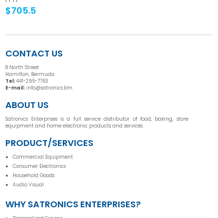
$705.5
CONTACT US
8 North Street
Hamilton, Bermuda
Tel:
441-295-7763
E-mail:
info@satronics.bm
ABOUT US
Satronics Enterprises is a full service distributor of food, baking, store
equipment and home electronic products and services.
PRODUCT/SERVICES
Commercial Equipment
Consumer Electronics
Household Goods
Audio Visual
WHY SATRONICS ENTERPRISES?