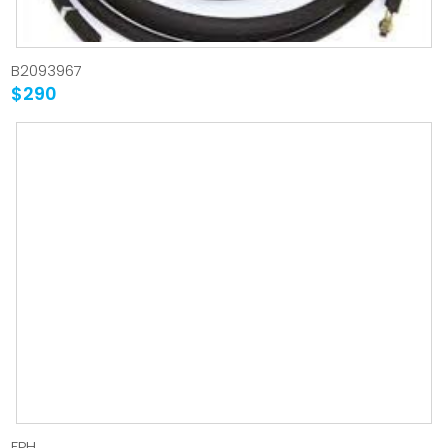
B2093967
$290
FPH