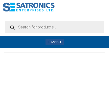
Products
search
Menu