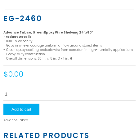
EG-2460
Advance Tabco, Green Epoxy Wire Shelving 24″x60″
Product Details
– 800-lb. capacity
– Gaps in wire encourage uniform airflow around stored items
– Green epoxy coating protects wire from corrosion in high-humidity applications
– Heavy-duty construction
– Overall dimensions: 60 in. x 18 in. D x 1 in. H
$0.00
EG-
2460
quantity
Add to cart
Advance Tabco
RELATED PRODUCTS