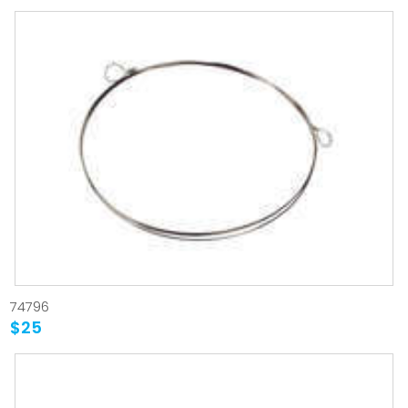
74796
$25