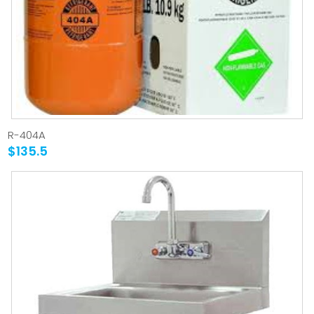
R-404A
$135.5