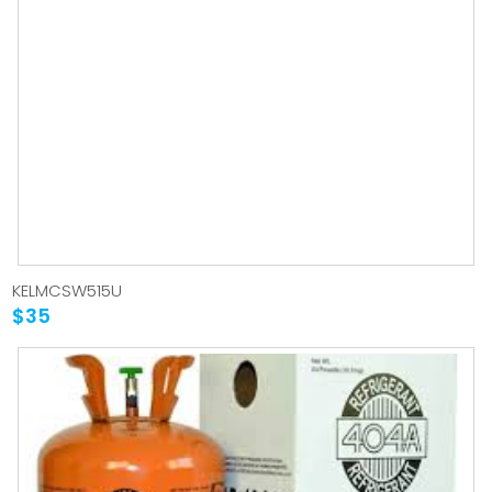
KELMCSW515U
$35