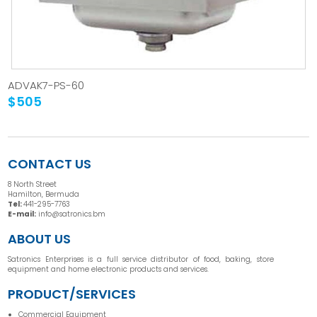
ADVAK7-PS-60
$505
CONTACT US
8 North Street
Hamilton, Bermuda
Tel:
441-295-7763
E-mail:
info@satronics.bm
ABOUT US
Satronics Enterprises is a full service distributor of food, baking, store
equipment and home electronic products and services.
PRODUCT/SERVICES
Commercial Equipment