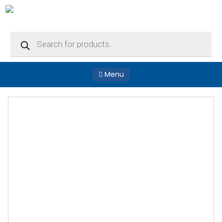
Products
search
Menu