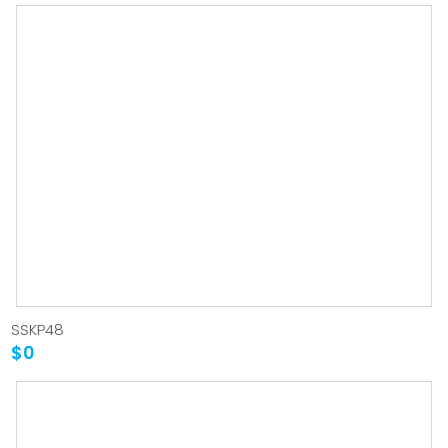
SSKP48
$0