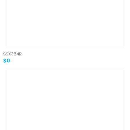
SSX384R
$0