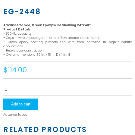
EG-2448
Advance Tabco, Green Epoxy Wire Shelving 24″x48″
Product Details
– 800-lb. capacity
– Gaps in wire encourage uniform airflow around stored items
– Green epoxy coating protects the wire from corrosion in high-humidity
applications
– Heavy-duty construction
– Overall dimensions: 60 in. x 18 in. D x 1 in. H
$114.00
EG-
2448
quantity
Add to cart
Advance Tabco
RELATED PRODUCTS