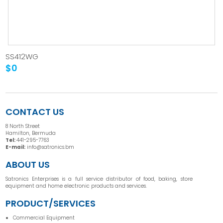
SS412WG
$0
CONTACT US
8 North Street
Hamilton, Bermuda
Tel:
441-295-7763
E-mail:
info@satronics.bm
ABOUT US
Satronics Enterprises is a full service distributor of food, baking, store
equipment and home electronic products and services.
PRODUCT/SERVICES
Commercial Equipment