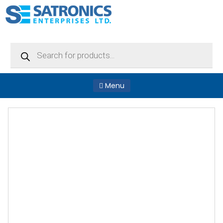
Products
search
Menu