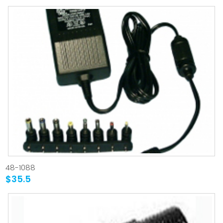
48-1088
$35.5