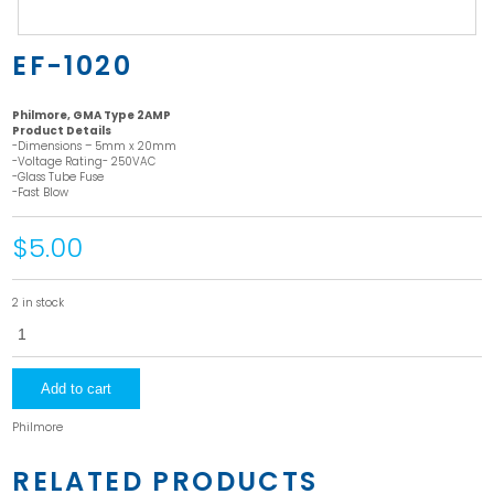
EF-1020
Philmore, GMA Type 2AMP
Product Details
-Dimensions – 5mm x 20mm
-Voltage Rating- 250VAC
-Glass Tube Fuse
-Fast Blow
$5.00
2 in stock
EF-
1020
quantity
Add to cart
Philmore
RELATED PRODUCTS