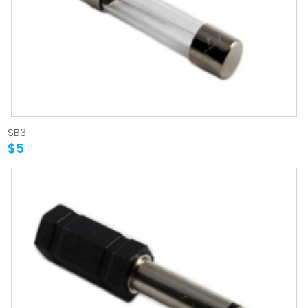
SB3
$5