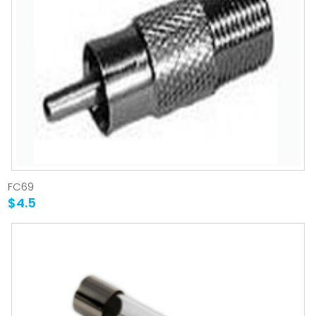
FC69
$4.5