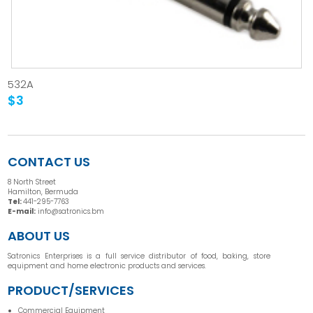
532A
$3
CONTACT US
8 North Street
Hamilton, Bermuda
Tel:
441-295-7763
E-mail:
info@satronics.bm
ABOUT US
Satronics Enterprises is a full service distributor of food, baking, store
equipment and home electronic products and services.
PRODUCT/SERVICES
Commercial Equipment