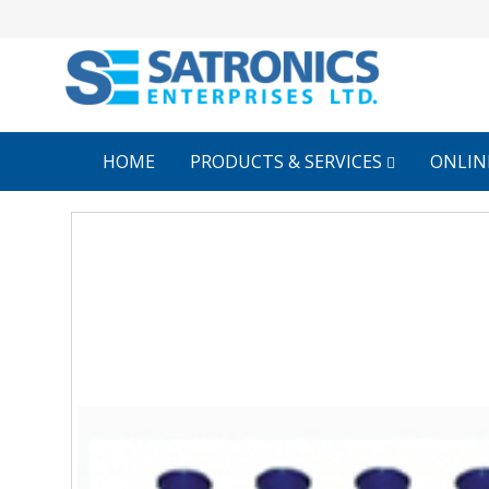
HOME
PRODUCTS & SERVICES
ONLIN