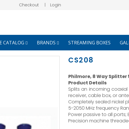
Checkout
|
Login
E CATALOG
BRANDS
STREAMING BOXES
GAL
CS208
Philmore, 8 Way Splitter
Product Details
Splits an incoming coaxial 
receiver, cable box, or ant
Completely sealed nickel pl
5-2050 MHz frequency Ran
Power passive to all ports;
Precision machine threaded