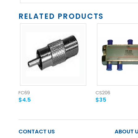
RELATED PRODUCTS
FC69
CS206
$4.5
$35
CONTACT US
ABOUT 