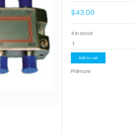
$43.00
4 in stock
CS208
quantity
Add to cart
Philmore