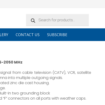
Products
search
LERY
CONTACT US
SUBSCRIBE
 5-2050 MHz
signal from cable television (CATV), VCR, satellite
enna into multiple outgoing signals.
ated zinc die cast housing.
ge.
 Built-in two grounding block
 “F” connectors on all ports with weather caps.