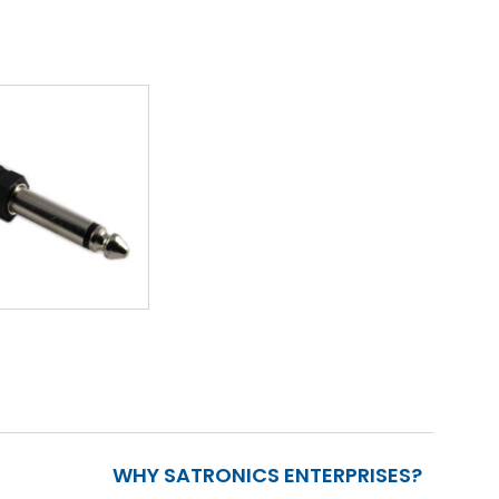
WHY SATRONICS ENTERPRISES?