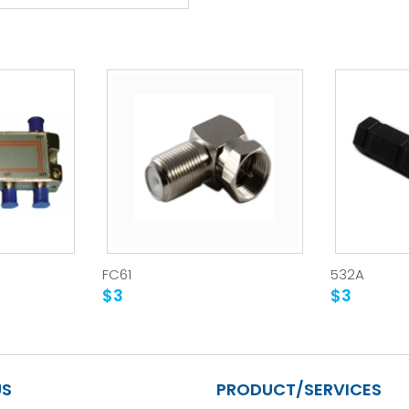
FC61
532A
$3
$3
US
PRODUCT/SERVICES