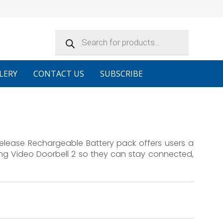
Products
search
LERY
CONTACT US
SUBSCRIBE
Release Rechargeable Battery pack offers users a
ing Video Doorbell 2 so they can stay connected,