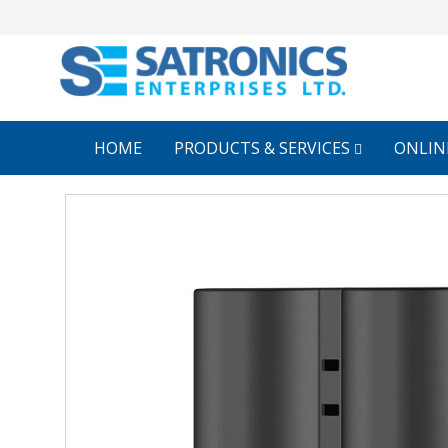
HOME
PRODUCTS & SERVICES
ONLIN