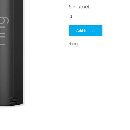
6 in stock
8AB1S7-
OENO
quantity
Add to cart
Ring