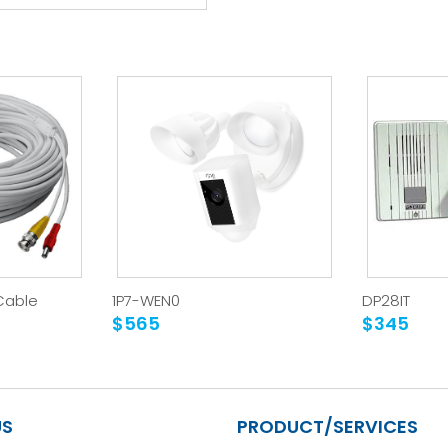
Cable
1P7-WEN0
DP28IT
$565
$345
US
PRODUCT/SERVICES