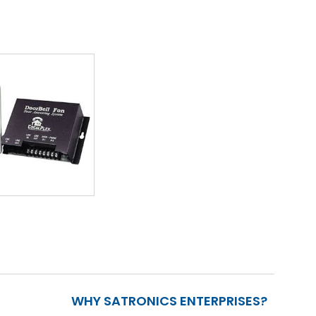
WHY SATRONICS ENTERPRISES?