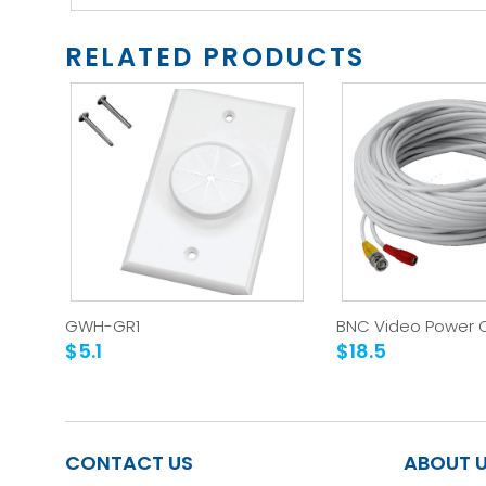
RELATED PRODUCTS
GWH-GR1
BNC Video Power 
$5.1
$18.5
CONTACT US
ABOUT 