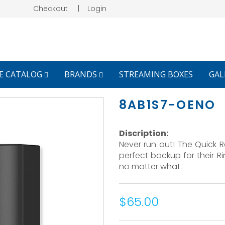
Checkout
|
Login
E CATALOG
BRANDS
STREAMING BOXES
GAL
8AB1S7-OENO
Discription:
Never run out! The Quick 
perfect backup for their R
no matter what.
$65.00