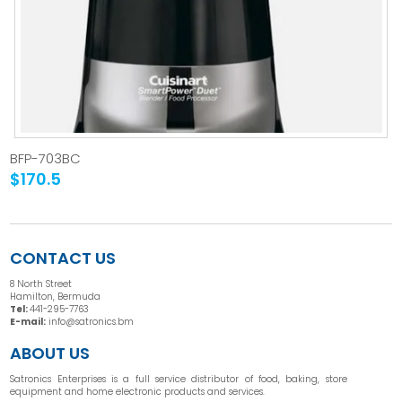
BFP-703BC
$170.5
CONTACT US
8 North Street
Hamilton, Bermuda
Tel:
441-295-7763
E-mail:
info@satronics.bm
ABOUT US
Satronics Enterprises is a full service distributor of food, baking, store
equipment and home electronic products and services.