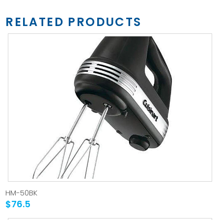
RELATED PRODUCTS
HM-50BK
$76.5