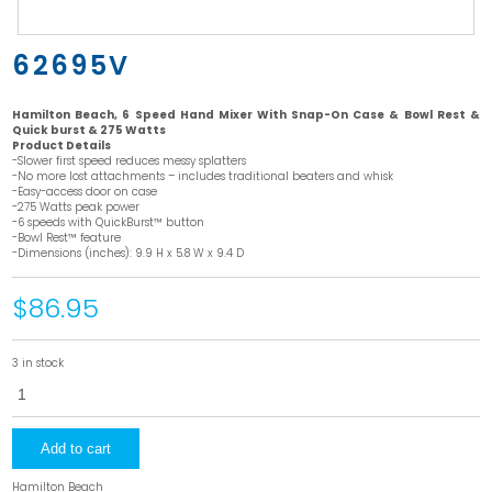
62695V
Hamilton Beach, 6 Speed Hand Mixer With Snap-On Case & Bowl Rest &
Quick burst & 275 Watts
Product Details
-Slower first speed reduces messy splatters
-No more lost attachments – includes traditional beaters and whisk
-Easy-access door on case
-275 Watts peak power
-6 speeds with QuickBurst™ button
-Bowl Rest™ feature
-Dimensions (inches): 9.9 H x 5.8 W x 9.4 D
$86.95
3 in stock
62695V
quantity
Add to cart
Hamilton Beach