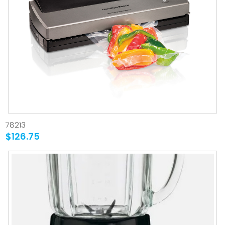
78213
$126.75