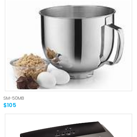
SM-50MB
$105