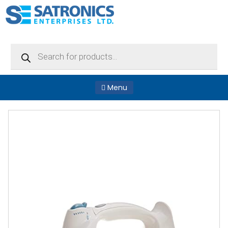
Products
search
Menu