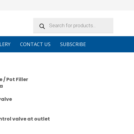
Products
search
LERY
CONTACT US
SUBSCRIBE
/ Pot Filler
ea
valve
trol valve at outlet