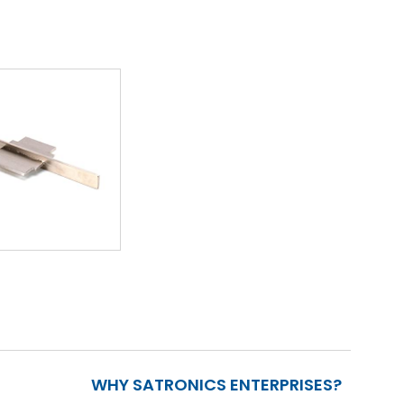
WHY SATRONICS ENTERPRISES?