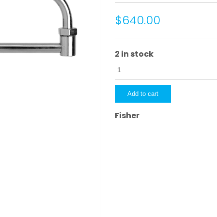
$640.00
2 in stock
4730
quantity
Add to cart
Fisher