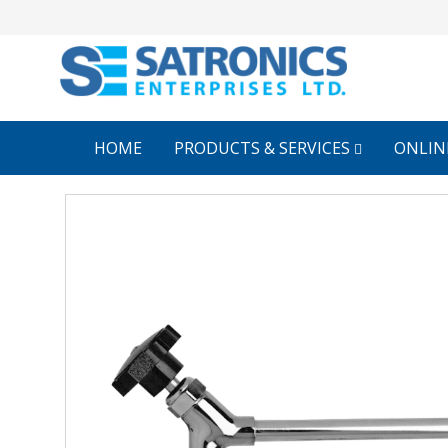
HOME
PRODUCTS & SERVICES
ONLIN