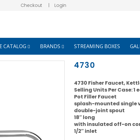
Checkout
|
Login
E CATALOG
BRANDS
STREAMING BOXES
GAL
4730
4730 Fisher Faucet, Kettle 
Selling Units Per Case: 1 
Pot Filler Faucet
splash-mounted single 
double-joint spout
18″ long
with insulated off-on con
1/2″ inlet