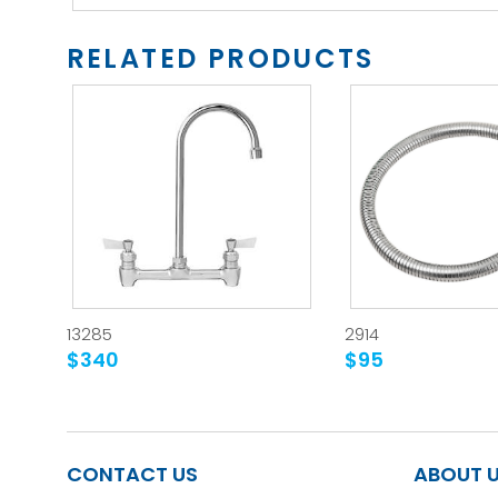
RELATED PRODUCTS
13285
2914
$340
$95
CONTACT US
ABOUT 