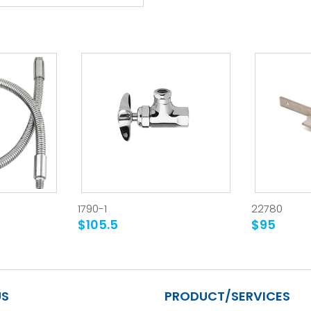
1790-1
22780
$105.5
$95
US
PRODUCT/SERVICES