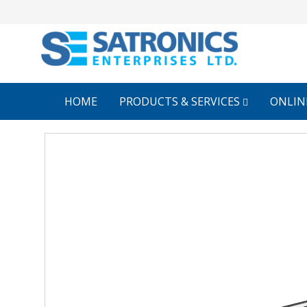
HOME
PRODUCTS & SERVICES
ONLIN