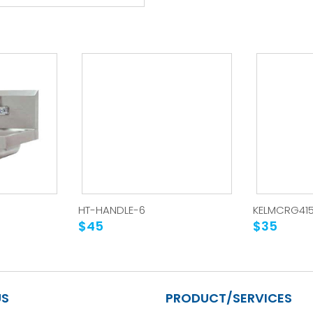
HT-HANDLE-6
KELMCRG41
$45
$35
US
PRODUCT/SERVICES