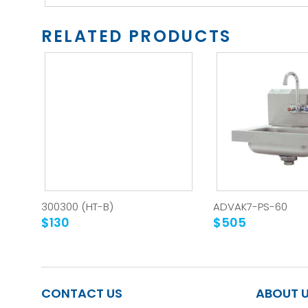
RELATED PRODUCTS
300300 (HT-B)
ADVAK7-PS-60
$130
$505
CONTACT US
ABOUT 