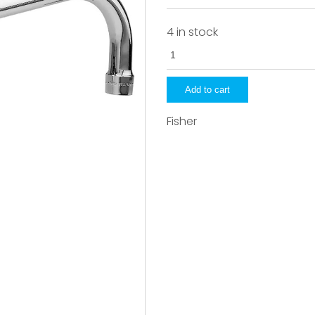
4 in stock
3963
quantity
Add to cart
Fisher