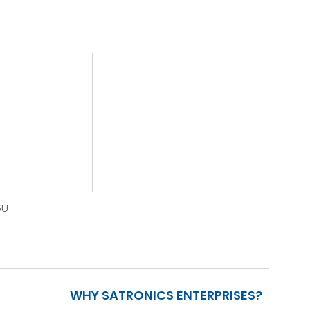
5U
WHY SATRONICS ENTERPRISES?