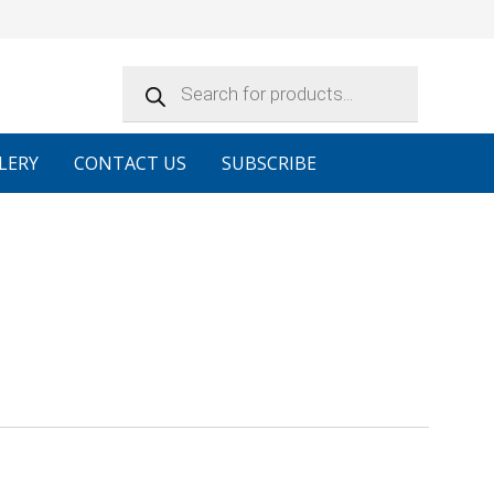
Products
search
LERY
CONTACT US
SUBSCRIBE