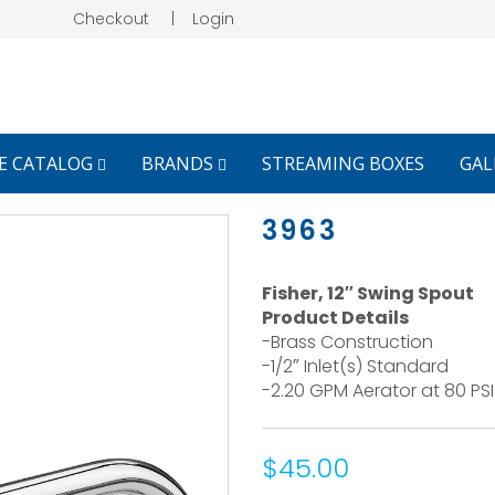
Checkout
|
Login
E CATALOG
BRANDS
STREAMING BOXES
GAL
3963
Fisher, 12″ Swing Spout
Product Details
-Brass Construction
-1/2″ Inlet(s) Standard
-2.20 GPM Aerator at 80 PSI
$45.00