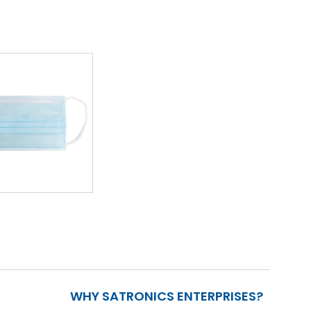
WHY SATRONICS ENTERPRISES?