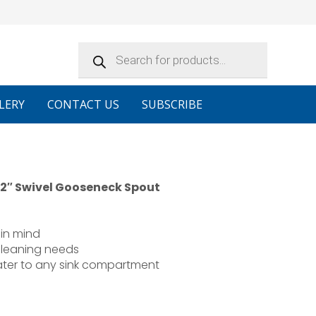
Products
search
LERY
CONTACT US
SUBSCRIBE
 12″ Swivel Gooseneck Spout
in mind
cleaning needs
water to any sink compartment