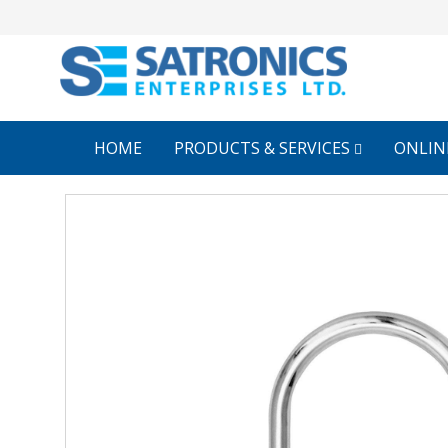
HOME
PRODUCTS & SERVICES
ONLIN