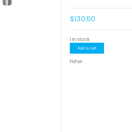
$130.50
1 in stock
3815
Add to cart
quantity
Fisher