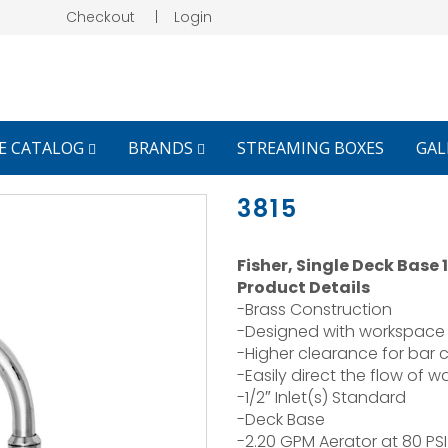
Checkout
|
Login
E CATALOG
BRANDS
STREAMING BOXES
GAL
3815
Fisher, Single Deck Base
Product Details
-Brass Construction
-Designed with workspace 
-Higher clearance for bar 
-Easily direct the flow of 
-1/2″ Inlet(s) Standard
-Deck Base
-2.20 GPM Aerator at 80 PSI