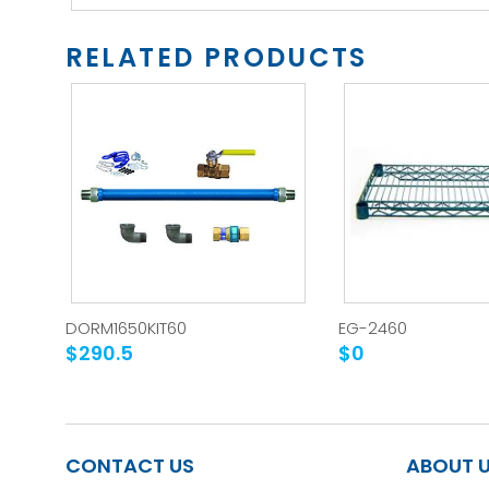
RELATED PRODUCTS
DORM1650KIT60
EG-2460
$290.5
$0
CONTACT US
ABOUT 