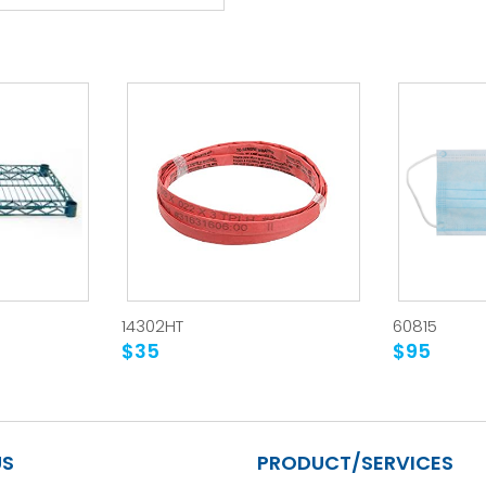
14302HT
60815
$35
$95
US
PRODUCT/SERVICES