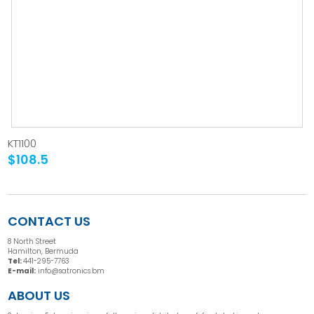
KT1100
$108.5
CONTACT US
8 North Street
Hamilton, Bermuda
Tel:
441-295-7763
E-mail:
info@satronics.bm
ABOUT US