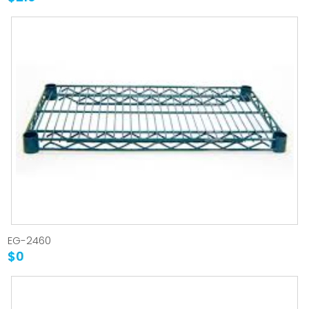
EG-2460
$0