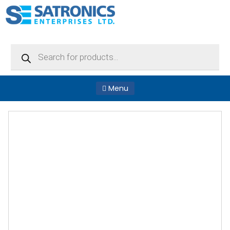
Products
search
Menu