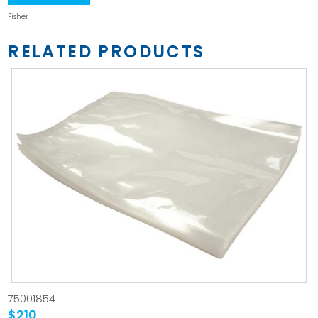
Fisher
RELATED PRODUCTS
75001854
$210