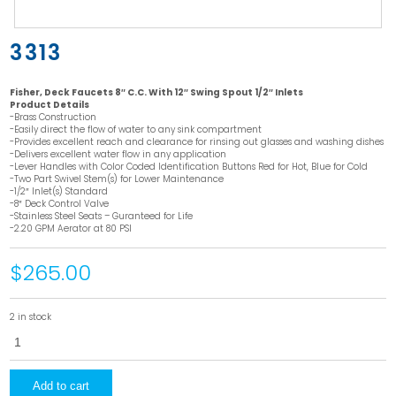
3313
Fisher, Deck Faucets 8″ C.C. With 12″ Swing Spout 1/2″ Inlets
Product Details
-Brass Construction
-Easily direct the flow of water to any sink compartment
-Provides excellent reach and clearance for rinsing out glasses and washing dishes
-Delivers excellent water flow in any application
-Lever Handles with Color Coded Identification Buttons Red for Hot, Blue for Cold
-Two Part Swivel Stem(s) for Lower Maintenance
-1/2″ Inlet(s) Standard
-8″ Deck Control Valve
-Stainless Steel Seats – Guranteed for Life
-2.20 GPM Aerator at 80 PSI
$265.00
2 in stock
3313
quantity
Add to cart