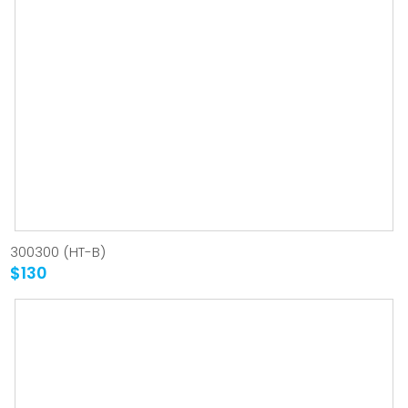
300300 (HT-B)
$130