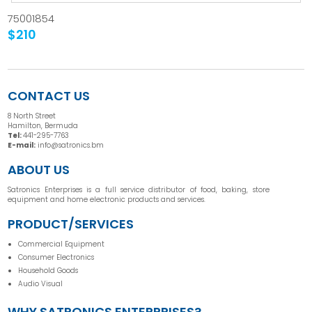
75001854
$210
CONTACT US
8 North Street
Hamilton, Bermuda
Tel:
441-295-7763
E-mail:
info@satronics.bm
ABOUT US
Satronics Enterprises is a full service distributor of food, baking, store
equipment and home electronic products and services.
PRODUCT/SERVICES
Commercial Equipment
Consumer Electronics
Household Goods
Audio Visual
WHY SATRONICS ENTERPRISES?