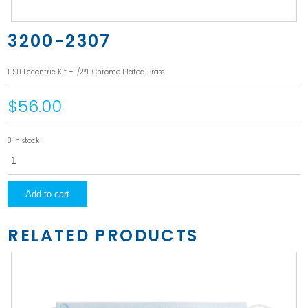
3200-2307
FISH Eccentric Kit – 1/2″F Chrome Plated Brass
$56.00
8 in stock
3200-
2307
quantity
Add to cart
RELATED PRODUCTS