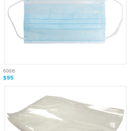
60815
$95