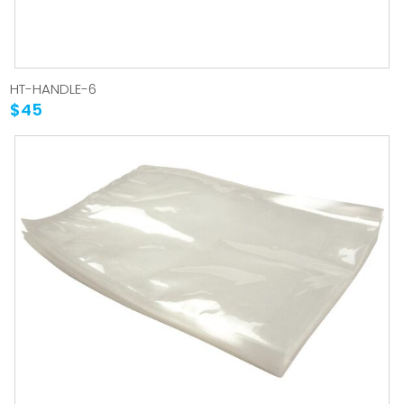
HT-HANDLE-6
$45