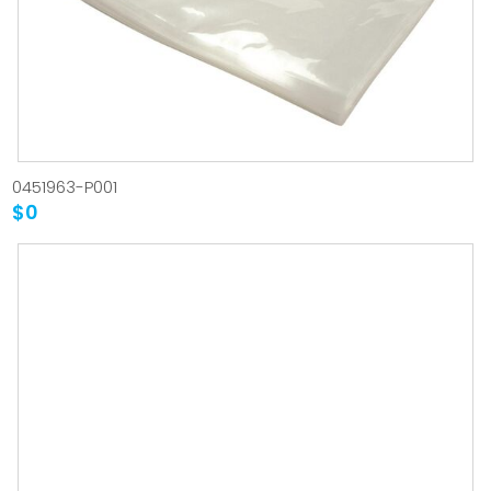
0451963-P001
$0