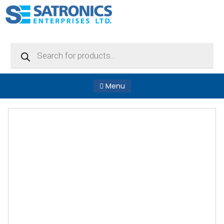
Products
search
Menu