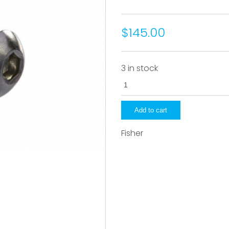
$145.00
3 in stock
22284
quantity
Add to cart
Fisher