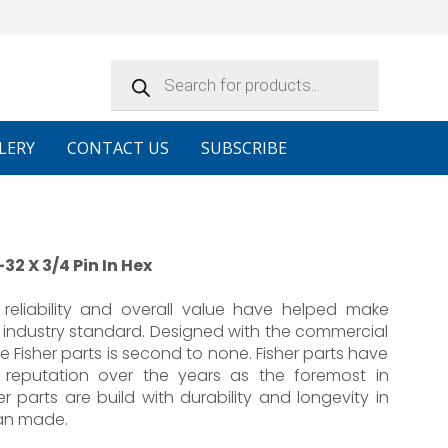
Products
search
LERY
CONTACT US
SUBSCRIBE
32 X 3/4 Pin In Hex
reliability and overall value have helped make
 industry standard. Designed with the commercial
e Fisher parts is second to none. Fisher parts have
 reputation over the years as the foremost in
er parts are build with durability and longevity in
an made.