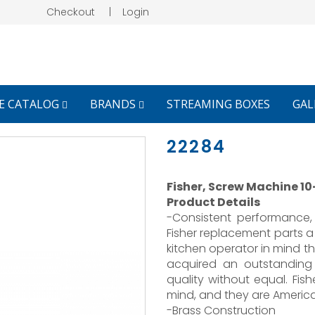
Checkout
|
Login
E CATALOG
BRANDS
STREAMING BOXES
GAL
22284
Fisher, Screw Machine 10-
Product Details
-Consistent performance, 
Fisher replacement parts a
kitchen operator in mind th
acquired an outstanding
quality without equal. Fish
mind, and they are Americ
-Brass Construction