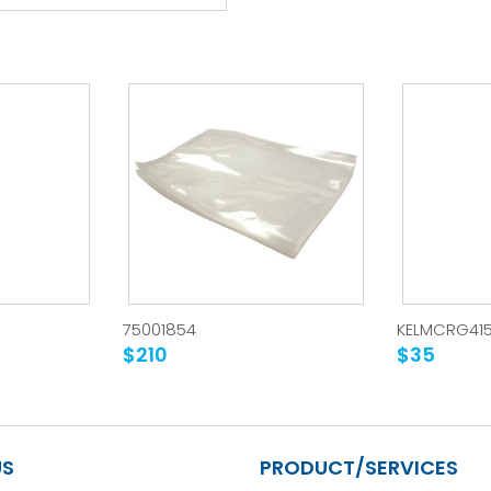
75001854
KELMCRG41
$210
$35
US
PRODUCT/SERVICES