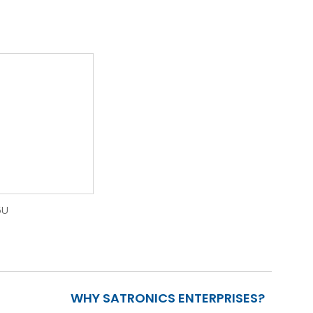
5U
WHY SATRONICS ENTERPRISES?