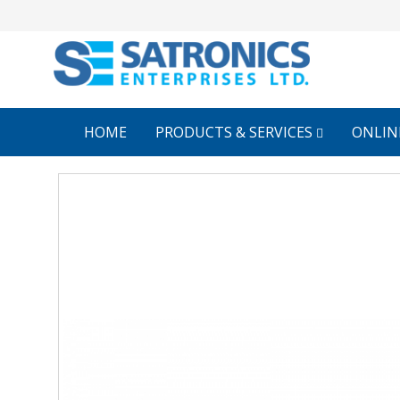
HOME
PRODUCTS & SERVICES
ONLIN