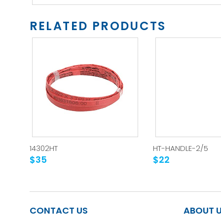
RELATED PRODUCTS
14302HT
HT-HANDLE-2/5
$35
$22
CONTACT US
ABOUT 