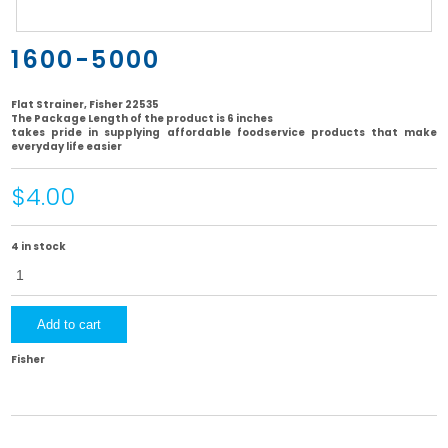
1600-5000
Flat Strainer, Fisher 22535
The Package Length of the product is 6 inches
takes pride in supplying affordable foodservice products that make
everyday life easier
$4.00
4 in stock
1600-
5000
quantity
Add to cart
Fisher