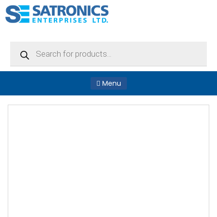
Products
search
Menu