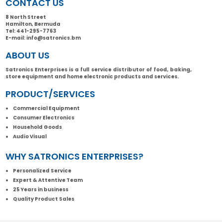
CONTACT US
8 North Street
Hamilton, Bermuda
Tel:
441-295-7763
E-mail:
info@satronics.bm
ABOUT US
Satronics Enterprises is a full service distributor of food, baking,
store equipment and home electronic products and services.
PRODUCT/SERVICES
Commercial Equipment
Consumer Electronics
Household Goods
Audio Visual
WHY SATRONICS ENTERPRISES?
Personalized Service
Expert & Attentive Team
25 Years in business
Quality Product Sales