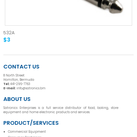
532A
$3
CONTACT US
8 North Street
Hamilton, Bermuda
Tel:
441-295-7763
E-mail:
info@satronics.bm
ABOUT US
Satronics Enterprises is a full service distributor of food, baking, store
equipment and home electronic products and services.
PRODUCT/SERVICES
Commercial Equipment