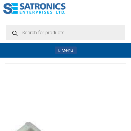
Products
search
Menu