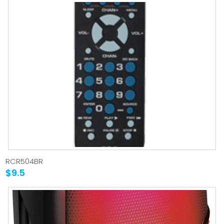
RCR504BR
$9.5