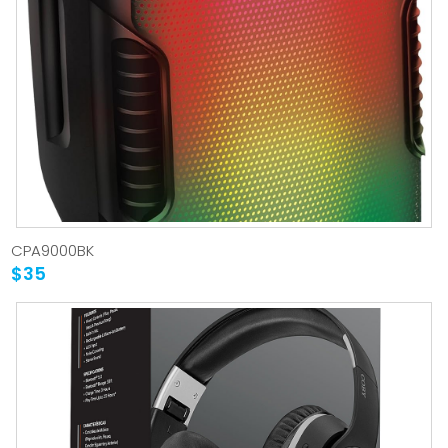
CPA9000BK
$35