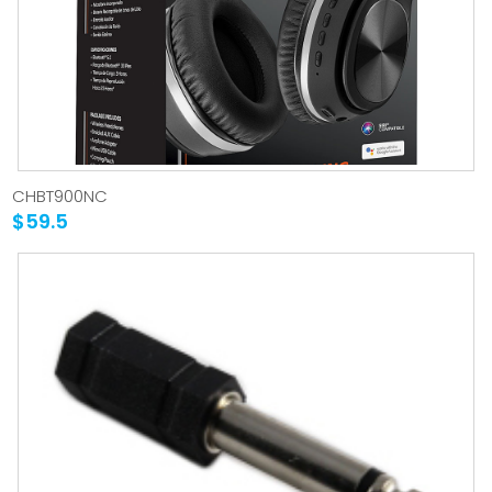
CHBT900NC
$59.5