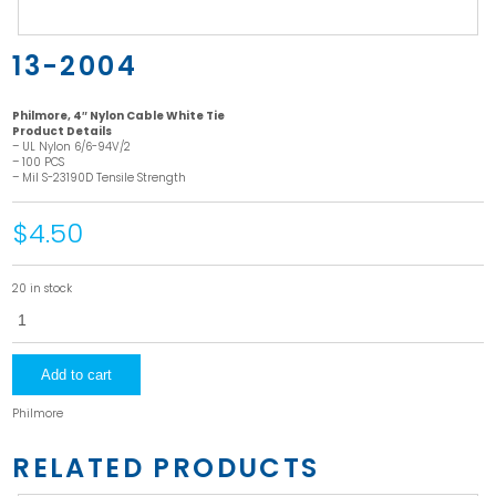
13-2004
Philmore, 4″ Nylon Cable White Tie
Product Details
– UL Nylon 6/6-94V/2
– 100 PCS
– Mil S-23190D Tensile Strength
$4.50
20 in stock
13-
2004
quantity
Add to cart
Philmore
RELATED PRODUCTS