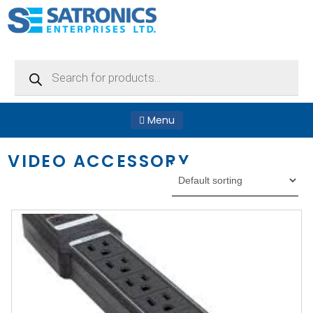
Products
search
Menu
VIDEO ACCESSORY