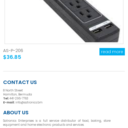
AS-P-206
read more
$36.85
CONTACT US
8 North Street
Hamilton, Bermuda
Tel:
441-295-7763
E-mail:
info@satronics.bm
ABOUT US
Satronics Enterprises is a full service distributor of food, baking, store
equipment and home electronic products and services.