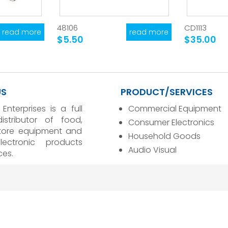
48106
CD1113
read more
read more
$5.50
$35.00
US
PRODUCT/SERVICES
 Enterprises is a full
Commercial Equipment
distributor of food,
Consumer Electronics
store equipment and
Household Goods
ectronic products
Audio Visual
ces.