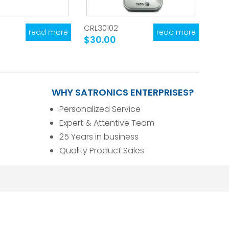
CRL30102
read more
read more
$30.00
WHY SATRONICS ENTERPRISES?
Personalized Service
Expert & Attentive Team
25 Years in business
Quality Product Sales