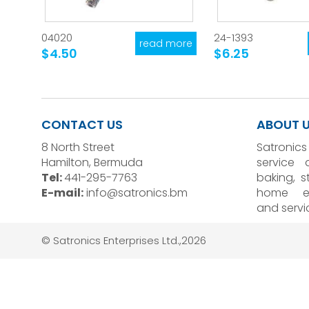
04020
24-1393
read more
$4.50
$6.25
CONTACT US
ABOUT 
8 North Street
Satronics
Hamilton, Bermuda
service 
Tel:
441-295-7763
baking, 
E-mail:
info@satronics.bm
home el
and servi
© Satronics Enterprises Ltd.,2026