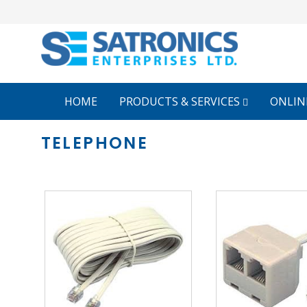
HOME
PRODUCTS & SERVICES
ONLIN
TELEPHONE