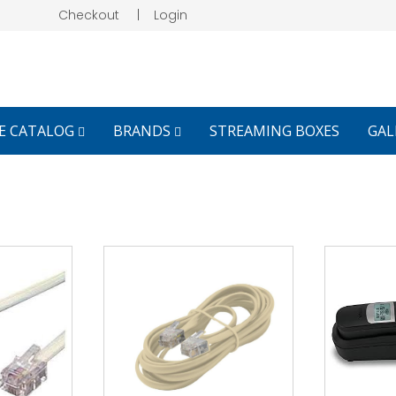
Checkout
|
Login
E CATALOG
BRANDS
STREAMING BOXES
GAL