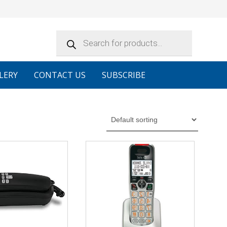
Products
search
LERY
CONTACT US
SUBSCRIBE