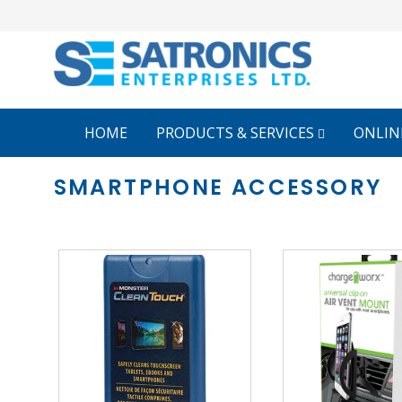
HOME
PRODUCTS & SERVICES
ONLIN
SMARTPHONE ACCESSORY