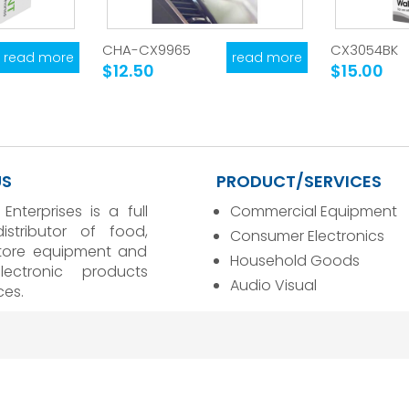
CHA-CX9965
CX3054BK
read more
read more
$12.50
$15.00
US
PRODUCT/SERVICES
 Enterprises is a full
Commercial Equipment
distributor of food,
Consumer Electronics
store equipment and
Household Goods
ectronic products
Audio Visual
ces.