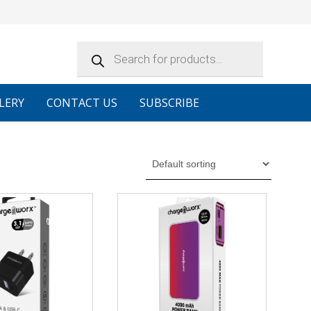
Products
search
LERY
CONTACT US
SUBSCRIBE