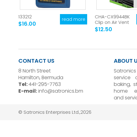
133212
CHA-CX9944BK
read more
Clip on Air Vent
$16.00
$12.50
CONTACT US
ABOUT 
8 North Street
Satronics
Hamilton, Bermuda
service 
Tel:
441-295-7763
baking, 
E-mail:
info@satronics.bm
home el
and servi
© Satronics Enterprises Ltd.,2026