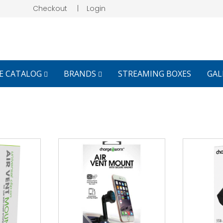
Checkout
|
Login
E CATALOG
BRANDS
STREAMING BOXES
GAL