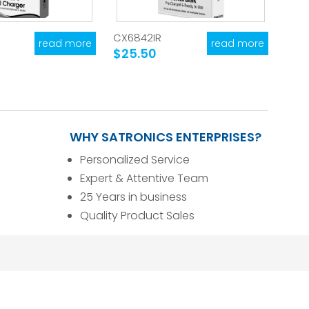
CX6842IR
read more
read more
$25.50
WHY SATRONICS ENTERPRISES?
Personalized Service
Expert & Attentive Team
25 Years in business
Quality Product Sales