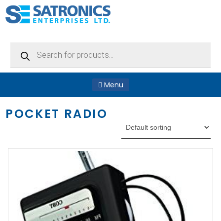
Products
search
Menu
POCKET RADIO