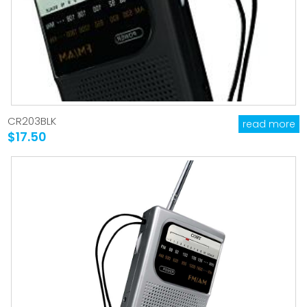
CR203BLK
read more
$17.50