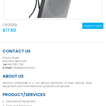
CR203SL
read more
$17.50
CONTACT US
8 North Street
Hamilton, Bermuda
Tel:
441-295-7763
E-mail:
info@satronics.bm
ABOUT US
Satronics Enterprises is a full service distributor of food, baking, store
equipment and home electronic products and services.
PRODUCT/SERVICES
Commercial Equipment
Consumer Electronics