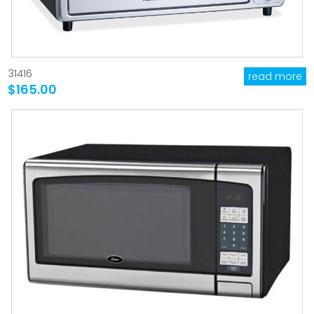
31416
read more
$165.00