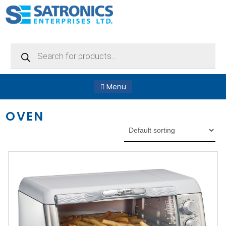
Products
search
Menu
OVEN