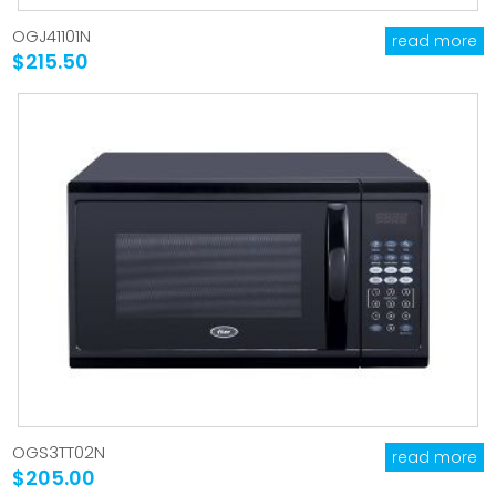
OGJ41101N
read more
$215.50
OGS3TT02N
read more
$205.00