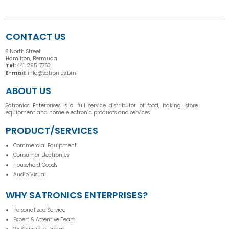
CONTACT US
8 North Street
Hamilton, Bermuda
Tel:
441-295-7763
E-mail:
info@satronics.bm
ABOUT US
Satronics Enterprises is a full service distributor of food, baking, store
equipment and home electronic products and services.
PRODUCT/SERVICES
Commercial Equipment
Consumer Electronics
Household Goods
Audio Visual
WHY SATRONICS ENTERPRISES?
Personalized Service
Expert & Attentive Team