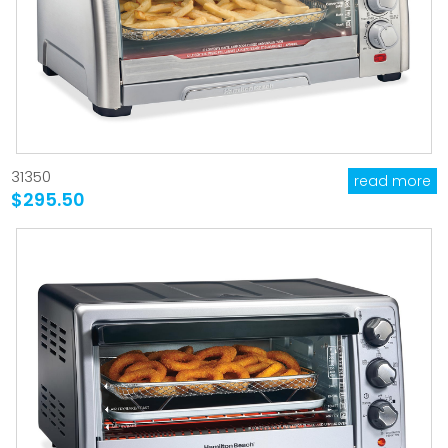
31350
read more
$295.50