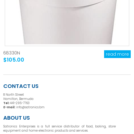
68330N
read more
$105.00
CONTACT US
8 North Street
Hamilton, Bermuda
Tel:
441-295-7763
E-mail:
info@satronics.bm
ABOUT US
Satronics Enterprises is a full service distributor of food, baking, store
equipment and home electronic products and services.