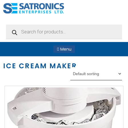
Products
search
Menu
ICE CREAM MAKER