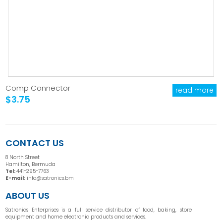
Comp Connector
read more
$3.75
CONTACT US
8 North Street
Hamilton, Bermuda
Tel:
441-295-7763
E-mail:
info@satronics.bm
ABOUT US
Satronics Enterprises is a full service distributor of food, baking, store
equipment and home electronic products and services.