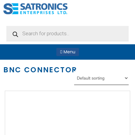
Products
search
Menu
BNC CONNECTOR