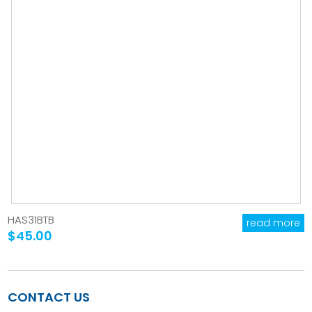
HAS31BTB
read more
$45.00
CONTACT US