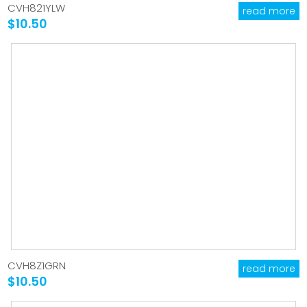
CVH821YLW
read more
$10.50
CVH8Z1GRN
read more
$10.50