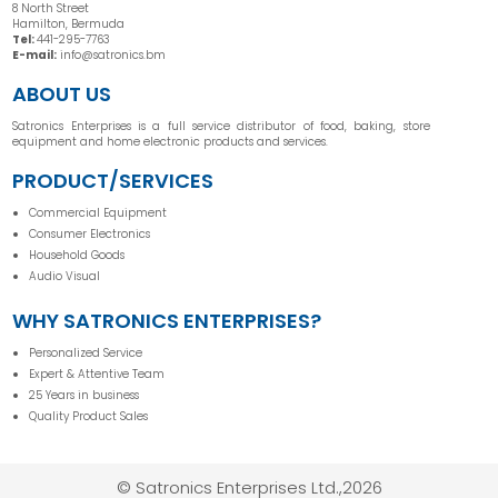
8 North Street
Hamilton, Bermuda
Tel:
441-295-7763
E-mail:
info@satronics.bm
ABOUT US
Satronics Enterprises is a full service distributor of food, baking, store
equipment and home electronic products and services.
PRODUCT/SERVICES
Commercial Equipment
Consumer Electronics
Household Goods
Audio Visual
WHY SATRONICS ENTERPRISES?
Personalized Service
Expert & Attentive Team
25 Years in business
Quality Product Sales
© Satronics Enterprises Ltd.,2026