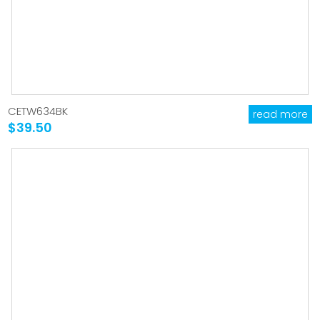
CETW634BK
read more
$39.50