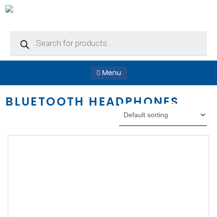
Products
search
Menu
BLUETOOTH HEADPHONES