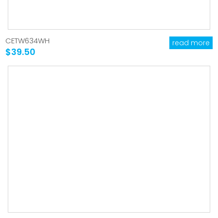
CETW634WH
read more
$39.50